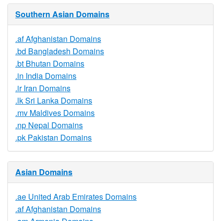
Southern Asian Domains
.af Afghanistan Domains
.bd Bangladesh Domains
.bt Bhutan Domains
.in India Domains
.ir Iran Domains
.lk Sri Lanka Domains
.mv Maldives Domains
.np Nepal Domains
.pk Pakistan Domains
Asian Domains
.ae United Arab Emirates Domains
.af Afghanistan Domains