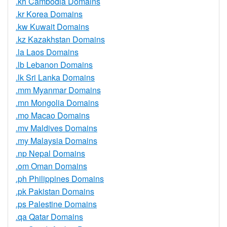
.kh Cambodia Domains
.kr Korea Domains
.kw Kuwait Domains
.kz Kazakhstan Domains
.la Laos Domains
.lb Lebanon Domains
.lk Sri Lanka Domains
.mm Myanmar Domains
.mn Mongolia Domains
.mo Macao Domains
.mv Maldives Domains
.my Malaysia Domains
.np Nepal Domains
.om Oman Domains
.ph Philippines Domains
.pk Pakistan Domains
.ps Palestine Domains
.qa Qatar Domains