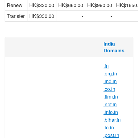
Renew
HK$330.00
HK$660.00
HK$990.00
HK$1650
Transfer
HK$330.00
-
-
What is .gen.in domain?
India
Domains
.in is the country-code top-level domain for
India. With this domain extension, you can
.in
position your brand as a part of the Indian
.org.in
community and gain trust from internet
.ind.in
users in India.
.co.in
Why register .gen.in domain
.firm.in
names?
.net.in
.gen.in is India’s official top-level
.info.in
domain name and it symbolises the
.bihar.in
Indian identity on the Internet. .gen.in
.io.in
domain registration is ideal for those
.post.in