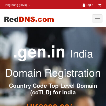
Hong Kong (HKD)
Login
.gen.in
India
Domain Registration
Country Code Top Level Domain
(ccTLD) for India