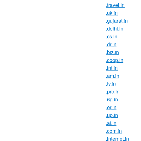
that are trying to build a strong brand
.travel.in
and reach new customers in this
.uk.in
country. If you have an Indian
.gujarat.in
connection, now is the perfect time to
.delhi.in
register .gen.in domain names.
.cs.in
Register .gen.in domains and secure
.dr.in
your brand name in one of the largest
.biz.in
and fastest growing online markets. It
.coop.in
is a known fact that the IT field is very
.int.in
popular in India, this being the career
.am.in
choice for the largest part of the
.tv.in
population. So many companies
.pro.in
choose to outsource their IT
.6g.in
departments in India so if you are
.er.in
looking to expand your business or
.up.in
try entering a new market, start by
.ai.in
registering an Indian domain
.com.in
extension.
.internet.in