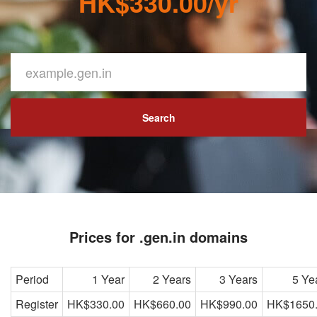
HK$330.00/yr
Search
Prices for .gen.in domains
Period
1 Year
2 Years
3 Years
5 Ye
Register
HK$330.00
HK$660.00
HK$990.00
HK$1650