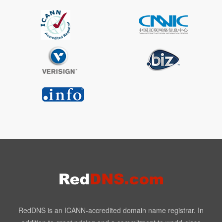
RedDNS is an ICANN-accredited domain name registrar. In