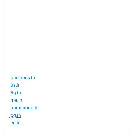
Registration
None
Restrictions
Proof of
Document
No
Required
Trustee
Service
No
Available
.business.in
.us.in
.5g.in
.me.in
.ahmdabad.in
.pg.in
.cn.in