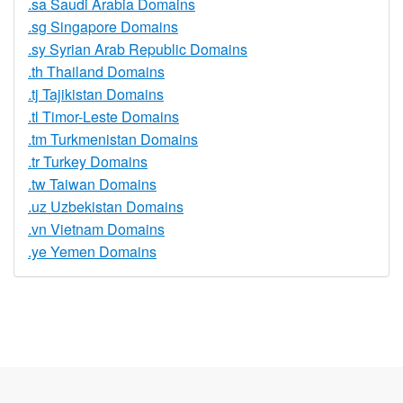
.sa Saudi Arabia Domains
.sg Singapore Domains
.sy Syrian Arab Republic Domains
.th Thailand Domains
.tj Tajikistan Domains
.tl Timor-Leste Domains
.tm Turkmenistan Domains
.tr Turkey Domains
.tw Taiwan Domains
.uz Uzbekistan Domains
.vn Vietnam Domains
.ye Yemen Domains