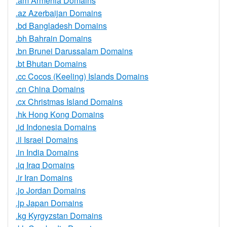
.am Armenia Domains
.az Azerbaijan Domains
.bd Bangladesh Domains
.bh Bahrain Domains
.bn Brunei Darussalam Domains
.bt Bhutan Domains
.cc Cocos (Keeling) Islands Domains
.cn China Domains
.cx Christmas Island Domains
.hk Hong Kong Domains
.id Indonesia Domains
.il Israel Domains
.in India Domains
.iq Iraq Domains
.ir Iran Domains
.jo Jordan Domains
.jp Japan Domains
.kg Kyrgyzstan Domains