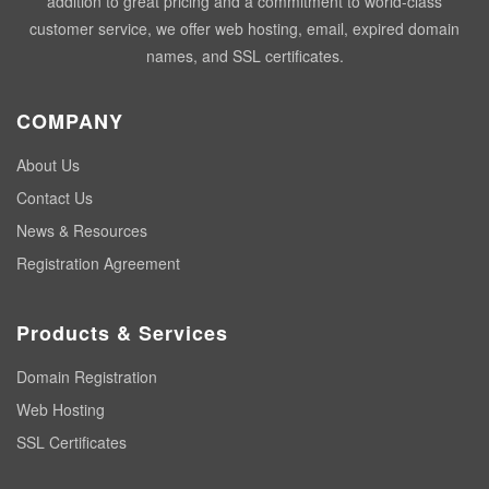
addition to great pricing and a commitment to world-class
customer service, we offer web hosting, email, expired domain
names, and SSL certificates.
COMPANY
About Us
Contact Us
News & Resources
Registration Agreement
Products & Services
Domain Registration
Web Hosting
SSL Certificates