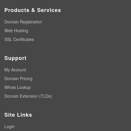
Products & Services
Domain Registration
Web Hosting
SSL Certificates
Support
My Account
Domain Pricing
Whois Lookup
Domain Extension (TLDs)
Site Links
Login