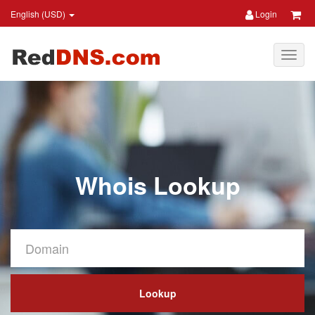
English (USD)
Login
Whois Lookup
Lookup