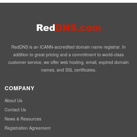
RedDNS is an ICANN-accredited domain name registrar. In
addition to great pricing and a commitment to world-class
customer service, we offer web hosting, email, expired domain
names, and SSL certificates.
COMPANY
About Us
Contact Us
News & Resources
Registration Agreement