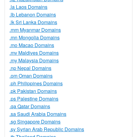
.la Laos Domains
.lb Lebanon Domains
.lk Sri Lanka Domains
.mm Myanmar Domains
.mn Mongolia Domains
.mo Macao Domains
.mv Maldives Domains
.my Malaysia Domains
.np Nepal Domains
.om Oman Domains
.ph Philippines Domains
.pk Pakistan Domains
.ps Palestine Domains
.qa Qatar Domains
.sa Saudi Arabia Domains
.sg Singapore Domains
.sy Syrian Arab Republic Domains
.th Thailand Domains