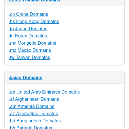
.cn China Domains
.hk Hong Kong Domains
.jp Japan Domains
.kr Korea Domains
.mn Mongolia Domains
.mo Macao Domains
.tw Taiwan Domains
Asian Domains
.ae United Arab Emirates Domains
.af Afghanistan Domains
.am Armenia Domains
.az Azerbaijan Domains
.bd Bangladesh Domains
.bh Bahrain Domains