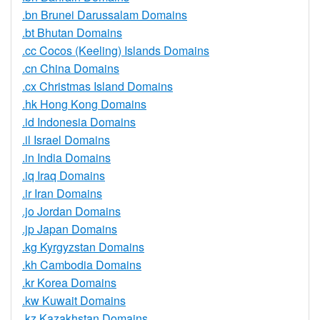
.bn Brunei Darussalam Domains
.bt Bhutan Domains
.cc Cocos (Keeling) Islands Domains
.cn China Domains
.cx Christmas Island Domains
.hk Hong Kong Domains
.id Indonesia Domains
.il Israel Domains
.in India Domains
.iq Iraq Domains
.ir Iran Domains
.jo Jordan Domains
.jp Japan Domains
.kg Kyrgyzstan Domains
.kh Cambodia Domains
.kr Korea Domains
.kw Kuwait Domains
.kz Kazakhstan Domains