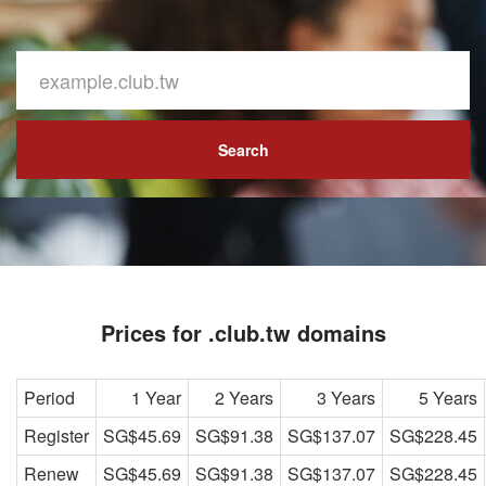
Search
Prices for .club.tw domains
Period
1 Year
2 Years
3 Years
5 Years
Register
SG$45.69
SG$91.38
SG$137.07
SG$228.45
Renew
SG$45.69
SG$91.38
SG$137.07
SG$228.45