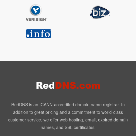
RedDNS is an ICANN-accredited domain name registrar. In
addition to great pricing and a commitment to world-class
customer service, we offer web hosting, email, expired domain
names, and SSL certificates.