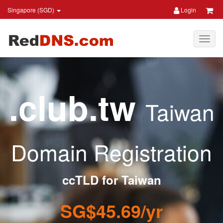
Singapore (SGD)
Login
.club.tw
Taiwan
Domain Registration
ccTLD for Taiwan
SG$45.69/yr