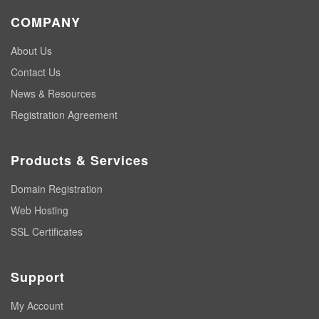
COMPANY
About Us
Contact Us
News & Resources
Registration Agreement
Products & Services
Domain Registration
Web Hosting
SSL Certificates
Support
My Account