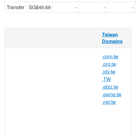
Transfer
SG$45.69
-
-
-
RedDNS is pleased to offer domain
Taiwan
registration services for .club.tw domain
Domains
names to the general public. Register your
.club.tw today with Asia's trusted domain
.com.tw
name registrar.
.org.tw
.idv.tw
.TW
.club.tw Registry Information
.ebiz.tw
TLD Type: ccTLDs
.game.tw
Country / Region: Taiwan
.net.tw
Registry: Taiwan Network Information
Center (TWNIC)