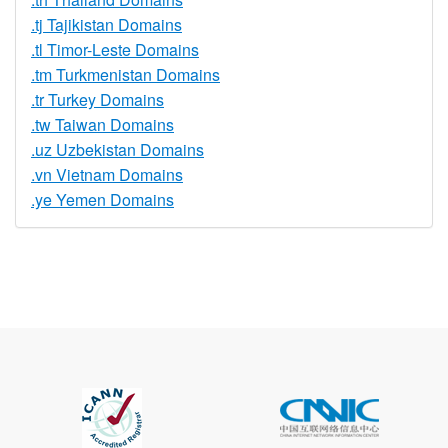
.tj Tajikistan Domains
.tl Timor-Leste Domains
.tm Turkmenistan Domains
.tr Turkey Domains
.tw Taiwan Domains
.uz Uzbekistan Domains
.vn Vietnam Domains
.ye Yemen Domains