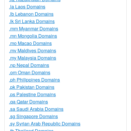
.la Laos Domains
.lb Lebanon Domains
.lk Sri Lanka Domains
.mm Myanmar Domains
.mn Mongolia Domains
.mo Macao Domains
.mv Maldives Domains
.my Malaysia Domains
.np Nepal Domains
.om Oman Domains
.ph Philippines Domains
.pk Pakistan Domains
.ps Palestine Domains
.qa Qatar Domains
.sa Saudi Arabia Domains
.sg Singapore Domains
.sy Syrian Arab Republic Domains
.th Thailand Domains