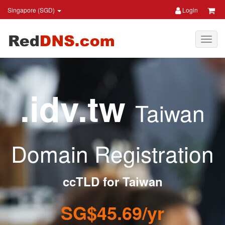
Singapore (SGD)
Login
.idv.tw
Taiwan
Domain Registration
ccTLD for Taiwan
SG$45.69/yr