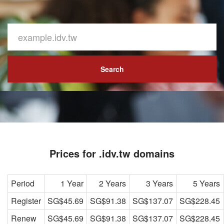
Search
Prices for .idv.tw domains
Period
1 Year
2 Years
3 Years
5 Years
Register
SG$45.69
SG$91.38
SG$137.07
SG$228.45
Renew
SG$45.69
SG$91.38
SG$137.07
SG$228.45