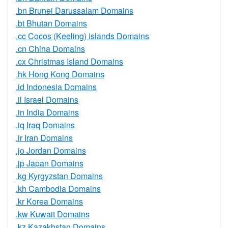
.bn Brunei Darussalam Domains
.bt Bhutan Domains
.cc Cocos (Keeling) Islands Domains
.cn China Domains
.cx Christmas Island Domains
.hk Hong Kong Domains
.id Indonesia Domains
.il Israel Domains
.in India Domains
.iq Iraq Domains
.ir Iran Domains
.jo Jordan Domains
.jp Japan Domains
.kg Kyrgyzstan Domains
.kh Cambodia Domains
.kr Korea Domains
.kw Kuwait Domains
.kz Kazakhstan Domains