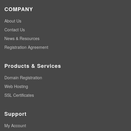
COMPANY
About Us
Contact Us
News & Resources
Registration Agreement
Products & Services
Domain Registration
Web Hosting
SSL Certificates
Support
My Account