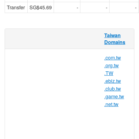
Transfer
SG$45.69
-
-
-
RedDNS is pleased to offer domain
Taiwan
registration services for .idv.tw domain
Domains
names to the general public. Register your
.idv.tw today with Asia's trusted domain
.com.tw
name registrar.
.org.tw
.TW
.ebiz.tw
.idv.tw Registry Information
.club.tw
TLD Type: ccTLDs
.game.tw
Country / Region: Taiwan
.net.tw
Registry: Taiwan Network Information
Center (TWNIC)