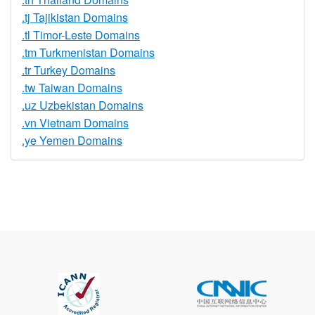
.tj Tajikistan Domains
.tl Timor-Leste Domains
.tm Turkmenistan Domains
.tr Turkey Domains
.tw Taiwan Domains
.uz Uzbekistan Domains
.vn Vietnam Domains
.ye Yemen Domains