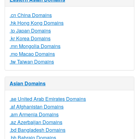
.cn China Domains
.hk Hong Kong Domains
.jp Japan Domains
.kr Korea Domains
.mn Mongolia Domains
.mo Macao Domains
.tw Taiwan Domains
Asian Domains
.ae United Arab Emirates Domains
.af Afghanistan Domains
.am Armenia Domains
.az Azerbaijan Domains
.bd Bangladesh Domains
.bh Bahrain Domains