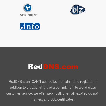
RedDNS is an ICANN-accredited domain name registrar. In
addition to great pricing and a commitment to world-class
customer service, we offer web hosting, email, expired domain
names, and SSL certificates.