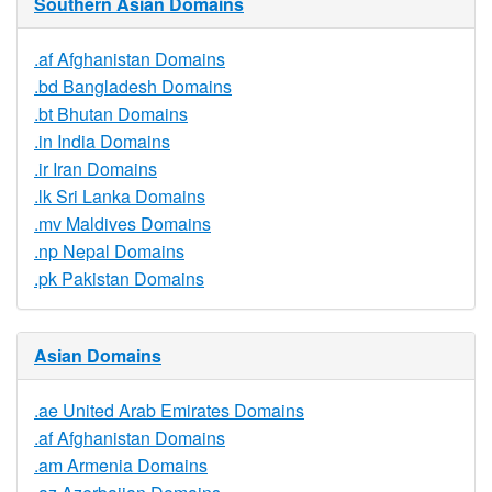
Southern Asian Domains
.af Afghanistan Domains
.bd Bangladesh Domains
.bt Bhutan Domains
.in India Domains
.ir Iran Domains
.lk Sri Lanka Domains
.mv Maldives Domains
.np Nepal Domains
.pk Pakistan Domains
Asian Domains
.ae United Arab Emirates Domains
.af Afghanistan Domains
.am Armenia Domains