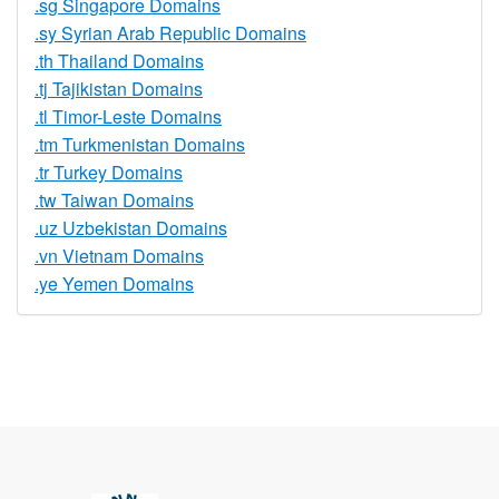
.sg Singapore Domains
.sy Syrian Arab Republic Domains
.th Thailand Domains
.tj Tajikistan Domains
.tl Timor-Leste Domains
.tm Turkmenistan Domains
.tr Turkey Domains
.tw Taiwan Domains
.uz Uzbekistan Domains
.vn Vietnam Domains
.ye Yemen Domains