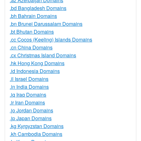
.az Azerbaijan Domains
.bd Bangladesh Domains
.bh Bahrain Domains
.bn Brunei Darussalam Domains
.bt Bhutan Domains
.cc Cocos (Keeling) Islands Domains
.cn China Domains
.cx Christmas Island Domains
.hk Hong Kong Domains
.id Indonesia Domains
.il Israel Domains
.in India Domains
.iq Iraq Domains
.ir Iran Domains
.jo Jordan Domains
.jp Japan Domains
.kg Kyrgyzstan Domains
.kh Cambodia Domains