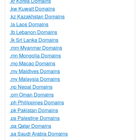
.kr Korea Domains
.kw Kuwait Domains
.kz Kazakhstan Domains
.la Laos Domains
.lb Lebanon Domains
.lk Sri Lanka Domains
.mm Myanmar Domains
.mn Mongolia Domains
.mo Macao Domains
.mv Maldives Domains
.my Malaysia Domains
.np Nepal Domains
.om Oman Domains
.ph Philippines Domains
.pk Pakistan Domains
.ps Palestine Domains
.qa Qatar Domains
.sa Saudi Arabia Domains