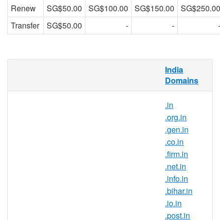
Renew
SG$50.00
SG$100.00
SG$150.00
SG$250.0
Transfer
SG$50.00
-
-
What is .ind.in domain?
India
Domains
.in is the country-code top-level domain for
India. With this domain extension, you can
.in
position your brand as a part of the Indian
.org.in
community and gain trust from internet
.gen.in
users in India.
.co.in
Why register .ind.in domain
.firm.in
names?
.net.in
.ind.in is India’s official top-level
.info.in
domain name and it symbolises the
.bihar.in
Indian identity on the Internet. .ind.in
.io.in
domain registration is ideal for those
.post.in