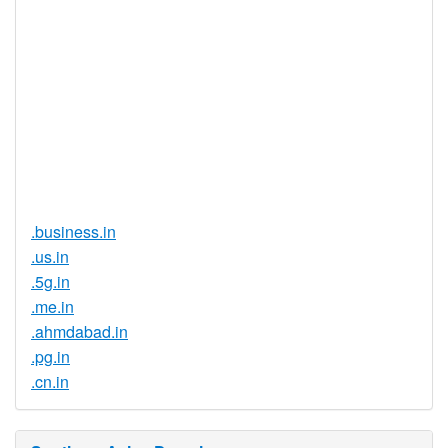
Registration
None
Restrictions
Proof of
Document
No
Required
Trustee
Service
No
Available
.business.in
.us.in
.5g.in
.me.in
.ahmdabad.in
.pg.in
.cn.in