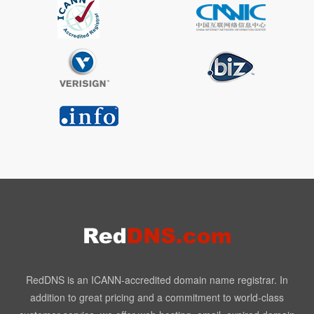
RedDNS is an ICANN-accredited domain name registrar. In
addition to great pricing and a commitment to world-class