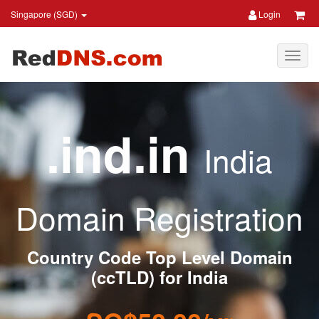
Singapore (SGD)
Login
.ind.in
India
Domain Registration
Country Code Top Level Domain
(ccTLD) for India