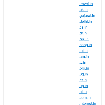
that are trying to build a strong brand
.travel.in
and reach new customers in this
.uk.in
country. If you have an Indian
.gujarat.in
connection, now is the perfect time to
.delhi.in
register .ind.in domain names.
.cs.in
Register .ind.in domains and secure
.dr.in
your brand name in one of the largest
.biz.in
and fastest growing online markets. It
.coop.in
is a known fact that the IT field is very
.int.in
popular in India, this being the career
.am.in
choice for the largest part of the
.tv.in
population. So many companies
.pro.in
choose to outsource their IT
.6g.in
departments in India so if you are
.er.in
looking to expand your business or
.up.in
try entering a new market, start by
.ai.in
registering an Indian domain
.com.in
extension.
.internet.in