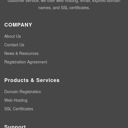
customer service, we offer web hosting, email, expired domain
names, and SSL certificates.
COMPANY
About Us
Contact Us
News & Resources
Registration Agreement
Products & Services
Domain Registration
Web Hosting
SSL Certificates
Support