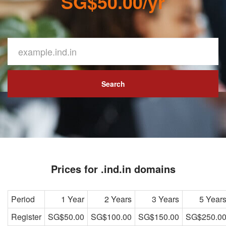
SG$50.00/yr
Search
Prices for .ind.in domains
Period
1 Year
2 Years
3 Years
5 Year
Register
SG$50.00
SG$100.00
SG$150.00
SG$250.0