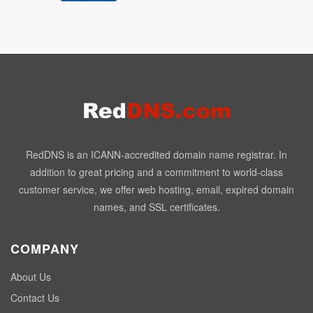
RedDNS is an ICANN-accredited domain name registrar. In
addition to great pricing and a commitment to world-class
customer service, we offer web hosting, email, expired domain
names, and SSL certificates.
COMPANY
About Us
Contact Us