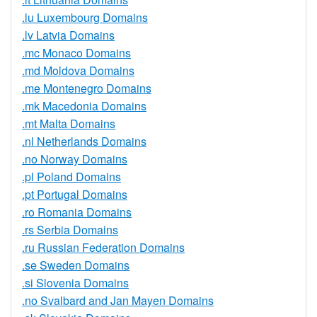
.lu Luxembourg Domains
.lv Latvia Domains
.mc Monaco Domains
.md Moldova Domains
.me Montenegro Domains
.mk Macedonia Domains
.mt Malta Domains
.nl Netherlands Domains
.no Norway Domains
.pl Poland Domains
.pt Portugal Domains
.ro Romania Domains
.rs Serbia Domains
.ru Russian Federation Domains
.se Sweden Domains
.si Slovenia Domains
.no Svalbard and Jan Mayen Domains