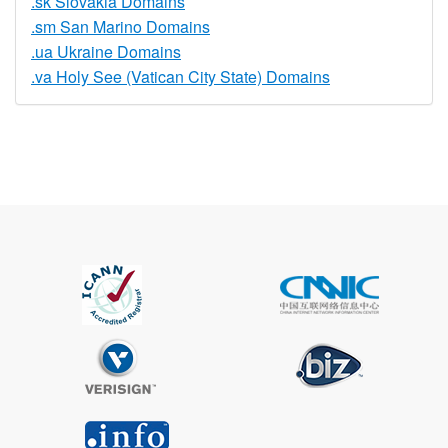
.sk Slovakia Domains
.sm San Marino Domains
.ua Ukraine Domains
.va Holy See (Vatican City State) Domains