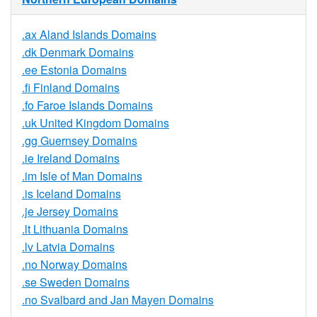
.ax Aland Islands Domains
.dk Denmark Domains
.ee Estonia Domains
.fi Finland Domains
.fo Faroe Islands Domains
.uk United Kingdom Domains
.gg Guernsey Domains
.ie Ireland Domains
.im Isle of Man Domains
.is Iceland Domains
.je Jersey Domains
.lt Lithuania Domains
.lv Latvia Domains
.no Norway Domains
.se Sweden Domains
.no Svalbard and Jan Mayen Domains