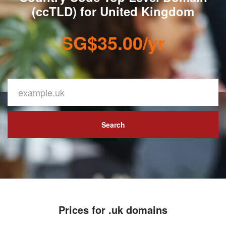
(ccTLD) for United Kingdom
SG$35.00/yr
Search
Prices for .uk domains