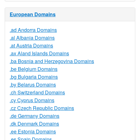
European Domains
.ad Andorra Domains
.al Albania Domains
.at Austria Domains
.ax Aland Islands Domains
.ba Bosnia and Herzegovina Domains
.be Belgium Domains
.bg Bulgaria Domains
.by Belarus Domains
.ch Switzerland Domains
.cy Cyprus Domains
.cz Czech Republic Domains
.de Germany Domains
.dk Denmark Domains
.ee Estonia Domains
.es Spain Domains