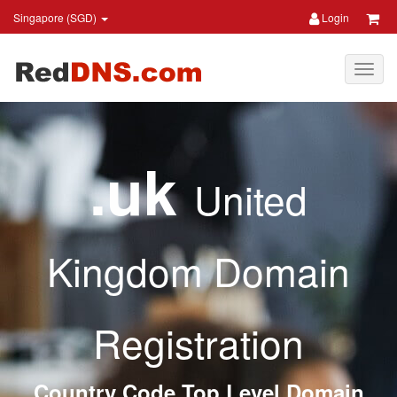
Singapore (SGD)
Login
.uk
United
Kingdom Domain
Registration
Country Code Top Level Domain