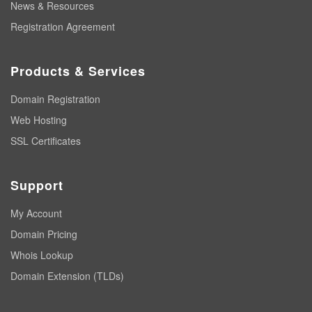
News & Resources
Registration Agreement
Products & Services
Domain Registration
Web Hosting
SSL Certificates
Support
My Account
Domain Pricing
Whois Lookup
Domain Extension (TLDs)