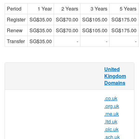
Period
1 Year
2 Years
3 Years
5 Years
Register
SG$35.00
SG$70.00
SG$105.00
SG$175.00
Renew
SG$35.00
SG$70.00
SG$105.00
SG$175.00
Transfer
SG$35.00
-
-
-
What is a .uk domain?
United
Kingdom
.uk is the Internet country code top-level
Domains
domain (ccTLD) for the United Kingdom. It
was first registered in July 1985, seven
.co.uk
months after the original generic top-level
.org.uk
domains such as .com and the first country
.me.uk
code after . uk.
.ltd.uk
Why register a .uk domain?
.plc.uk
.sch.uk
Wondering why you should get a .uk