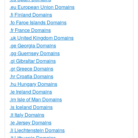
.eu European Union Domains
.fi Finland Domains
.fo Faroe Islands Domains
.fr France Domains
.uk United Kingdom Domains
.ge Georgia Domains
.gg Guernsey Domains
.gi Gibraltar Domains
.gr Greece Domains
.hr Croatia Domains
.hu Hungary Domains
.ie Ireland Domains
.im Isle of Man Domains
.is Iceland Domains
.it Italy Domains
.je Jersey Domains
.li Liechtenstein Domains
.lt Lithuania Domains