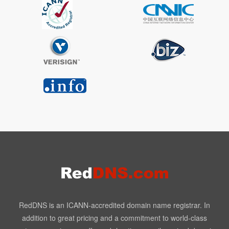
RedDNS is an ICANN-accredited domain name registrar. In
addition to great pricing and a commitment to world-class