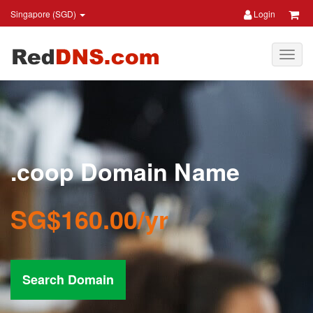
Singapore (SGD)
Login
.coop Domain Name
SG$160.00/yr
Search Domain