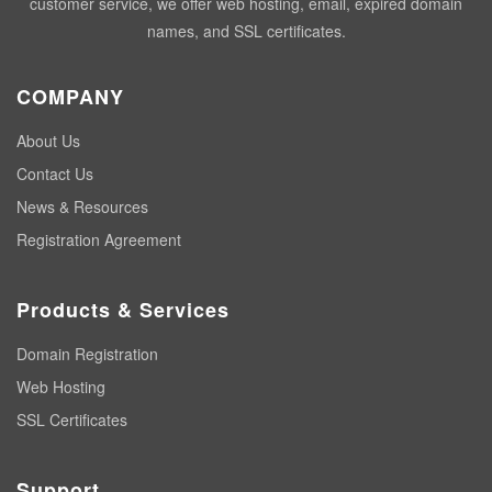
customer service, we offer web hosting, email, expired domain
names, and SSL certificates.
COMPANY
About Us
Contact Us
News & Resources
Registration Agreement
Products & Services
Domain Registration
Web Hosting
SSL Certificates
Support