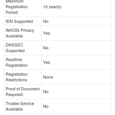
Maximum
Registration
10 year(s)
Period
IDN Supported
No
WHOIS Privacy
Yes
Available
DNSSEC
No
Supported
Realtime
Yes
Registration
Registration
None
Restrictions
Proof of Document
No
Required
Trustee Service
No
Available