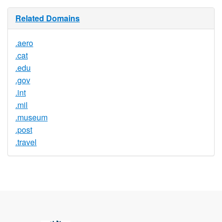
Related Domains
.aero
.cat
.edu
.gov
.int
.mil
.museum
.post
.travel