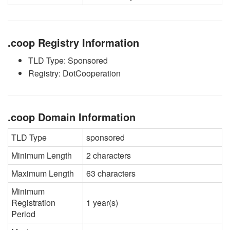
.coop Registry Information
TLD Type: Sponsored
Registry: DotCooperation
.coop Domain Information
TLD Type
sponsored
Minimum Length
2 characters
Maximum Length
63 characters
Minimum
Registration
1 year(s)
Period