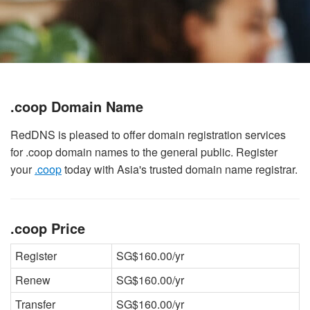
.coop Domain Name
RedDNS is pleased to offer domain registration services
for .coop domain names to the general public. Register
your
.coop
today with Asia's trusted domain name registrar.
.coop Price
Register
SG$160.00/yr
Renew
SG$160.00/yr
Transfer
SG$160.00/yr