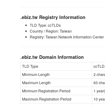
.ebiz.tw Registry Information
TLD Type: ccTLDs
Country / Region: Taiwan
Registry: Taiwan Network Information Cente
.ebiz.tw Domain Information
TLD Type
ccTLD,
Minimum Length
2 char
Maximum Length
63 cha
Minimum Registration Period
1 year(
Maximum Registration Period
10 yea