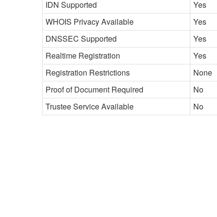
IDN Supported
Yes
WHOIS Privacy Available
Yes
DNSSEC Supported
Yes
Realtime Registration
Yes
Registration Restrictions
None
Proof of Document Required
No
Trustee Service Available
No