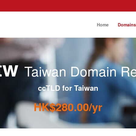
Home
Domain
.tw
Taiwan Domain Reg
ccTLD for Taiwan
HK$280.00/yr