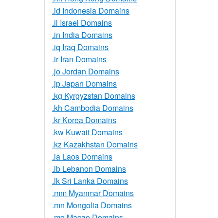
.id Indonesia Domains
.il Israel Domains
.in India Domains
.iq Iraq Domains
.ir Iran Domains
.jo Jordan Domains
.jp Japan Domains
.kg Kyrgyzstan Domains
.kh Cambodia Domains
.kr Korea Domains
.kw Kuwait Domains
.kz Kazakhstan Domains
.la Laos Domains
.lb Lebanon Domains
.lk Sri Lanka Domains
.mm Myanmar Domains
.mn Mongolia Domains
.mo Macao Domains