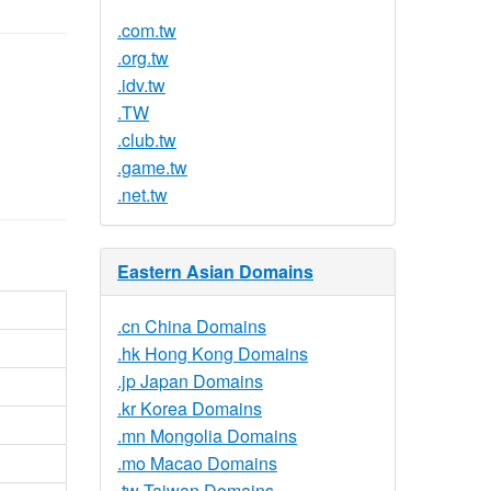
.com.tw
.org.tw
.idv.tw
.TW
.club.tw
.game.tw
.net.tw
Eastern Asian Domains
.cn China Domains
.hk Hong Kong Domains
.jp Japan Domains
.kr Korea Domains
.mn Mongolia Domains
.mo Macao Domains
.tw Taiwan Domains