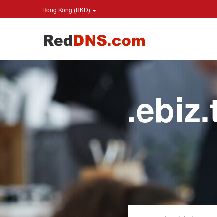
Hong Kong (HKD)
.ebiz