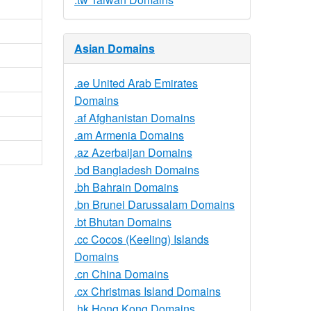
Asian Domains
.ae United Arab Emirates
Domains
.af Afghanistan Domains
.am Armenia Domains
.az Azerbaijan Domains
.bd Bangladesh Domains
.bh Bahrain Domains
.bn Brunei Darussalam Domains
.bt Bhutan Domains
.cc Cocos (Keeling) Islands
Domains
.cn China Domains
.cx Christmas Island Domains
.hk Hong Kong Domains