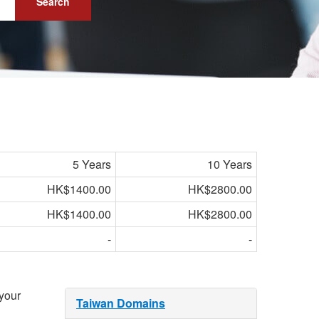
Search
5 Years
10 Years
HK$1400.00
HK$2800.00
HK$1400.00
HK$2800.00
-
-
 your
Taiwan Domains