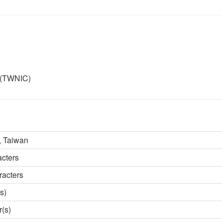
r (TWNIC)
 Taiwan
acters
racters
s)
r(s)