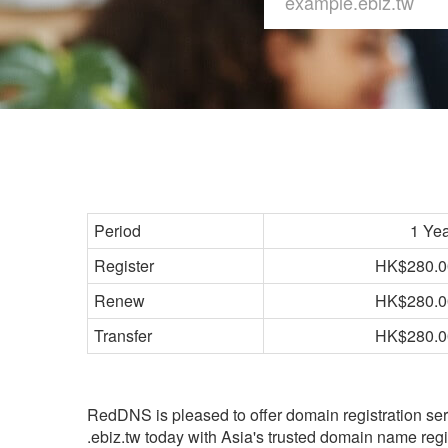
Period
1 Ye
Register
HK$280.0
Renew
HK$280.0
Transfer
HK$280.0
RedDNS is pleased to offer domain registration ser
.ebiz.tw today with Asia's trusted domain name regis