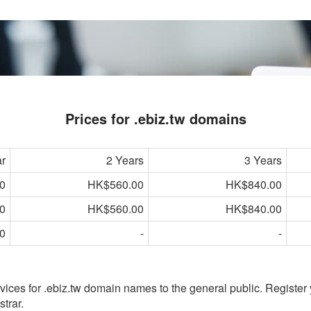
Prices for .ebiz.tw domains
ar
2 Years
3 Years
0
HK$560.00
HK$840.00
0
HK$560.00
HK$840.00
0
-
-
vices for .ebiz.tw domain names to the general public. Register
trar.