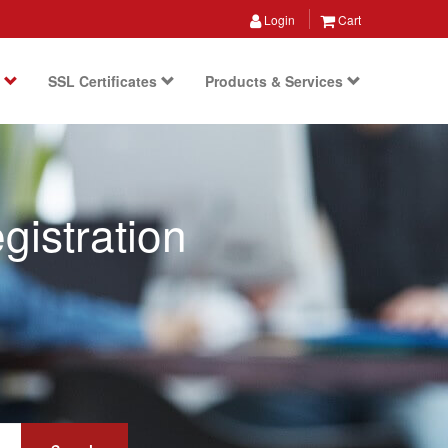
Login
Cart
s
SSL Certificates
Products & Services
istration