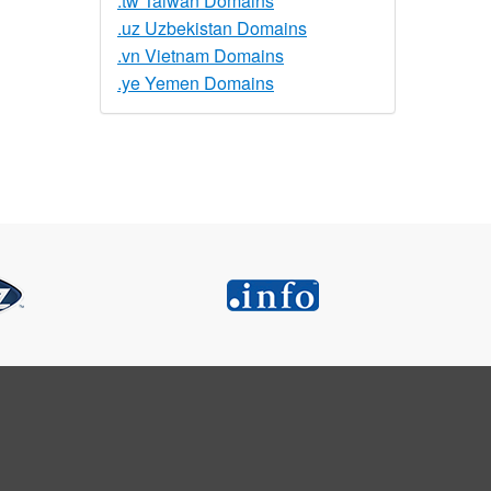
.tw Taiwan Domains
.uz Uzbekistan Domains
.vn Vietnam Domains
.ye Yemen Domains