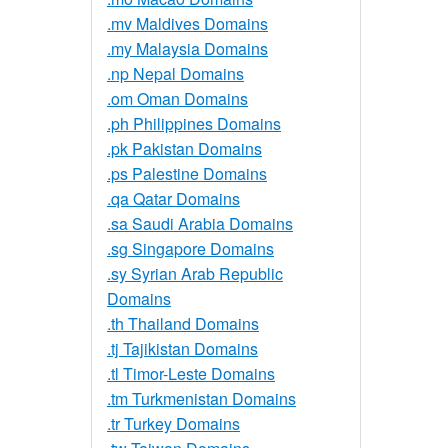
.mv Maldives Domains
.my Malaysia Domains
.np Nepal Domains
.om Oman Domains
.ph Philippines Domains
.pk Pakistan Domains
.ps Palestine Domains
.qa Qatar Domains
.sa Saudi Arabia Domains
.sg Singapore Domains
.sy Syrian Arab Republic
Domains
.th Thailand Domains
.tj Tajikistan Domains
.tl Timor-Leste Domains
.tm Turkmenistan Domains
.tr Turkey Domains