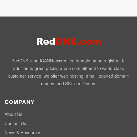
RedDNS is an ICANN-accredited domain name registrar. In
addition to great pricing and a commitment to world-class
customer service, we offer web hosting, email, expired domain
names, and SSL certificates.
COMPANY
About Us
Contact Us
News & Resources