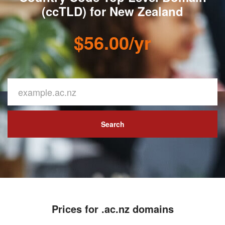
(ccTLD) for New Zealand
$56.00/yr
Search
Prices for .ac.nz domains