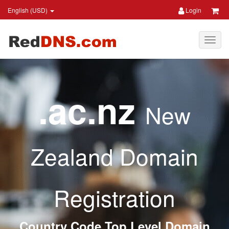
English (USD)
Login
.ac.nz
New
Zealand Domain
Registration
Country Code Top Level Domain