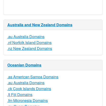
Available
Australia and New Zealand Domains
.au Australia Domains
.nf Norfolk Island Domains
.nz New Zealand Domains
Oceanian Domains
.as American Samoa Domains
.au Australia Domains
.ck Cook Islands Domains
.fj Fiji Domains
.fm Micronesia Domains