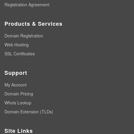
Registration Agreement
Products & Services
Domain Registration
Web Hosting
SSL Certificates
Support
My Account
Domain Pricing
Whois Lookup
Domain Extension (TLDs)
Site Links