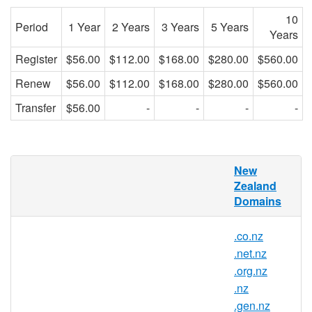
10
Period
1 Year
2 Years
3 Years
5 Years
Years
Register
$56.00
$112.00
$168.00
$280.00
$560.00
Renew
$56.00
$112.00
$168.00
$280.00
$560.00
Transfer
$56.00
-
-
-
-
RedDNS is pleased to offer domain
New
registration services for .ac.nz domain
Zealand
names to the general public. Register your
Domains
.ac.nz today with Asia's trusted domain
name registrar.
.co.nz
.net.nz
.org.nz
.ac.nz Registry Information
.nz
.gen.nz
TLD Type: ccTLDs