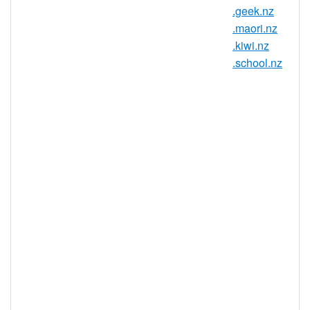
.geek.nz
Country / Region: New Zealand
.maori.nz
Registry: InternetNZ
.kiwi.nz
.school.nz
.ac.nz Domain Information
TLD Type
ccTLD, New Zealand
Minimum
2 characters
Length
Maximum
63 characters
Length
Minimum
Registration
1 year(s)
Period
Maximum
Registration
10 year(s)
Period