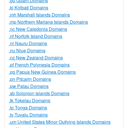
.gu Guam Domains
.ki Kiribati Domains
.mh Marshall Islands Domains
.mp Northern Mariana Islands Domains
.nc New Caledonia Domains
.nf Norfolk Island Domains
.nr Nauru Domains
.nu Niue Domains
.nz New Zealand Domains
.pf French Polynesia Domains
.pg Papua New Guinea Domains
.pn Pitcairn Domains
.pw Palau Domains
.sb Solomon Islands Domains
.tk Tokelau Domains
.to Tonga Domains
.tv Tuvalu Domains
.um United States Minor Outlying Islands Domains