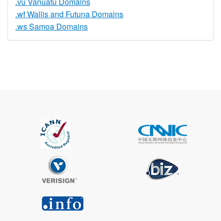
.vu Vanuatu Domains
.wf Wallis and Futuna Domains
.ws Samoa Domains