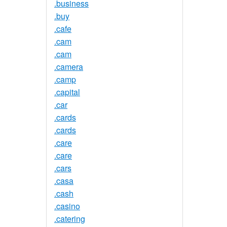
.business
.buy
.cafe
.cam
.cam
.camera
.camp
.capital
.car
.cards
.cards
.care
.care
.cars
.casa
.cash
.casino
.catering