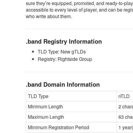
sure they’re equipped, promoted, and ready-to-play.
accessible to every level of player, and can be reg
who write about them.
.band Registry Information
TLD Type: New gTLDs
Registry: Rightside Group
.band Domain Information
TLD Type
nTLD
Minimum Length
2 char
Maximum Length
63 cha
Minimum Registration Period
1 year(