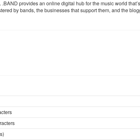
 .BAND provides an online digital hub for the music world that’
istered by bands, the businesses that support them, and the blog
acters
racters
s)