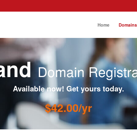
Home
Domain
band
Domain Registra
Available now! Get yours today.
$42.00/yr