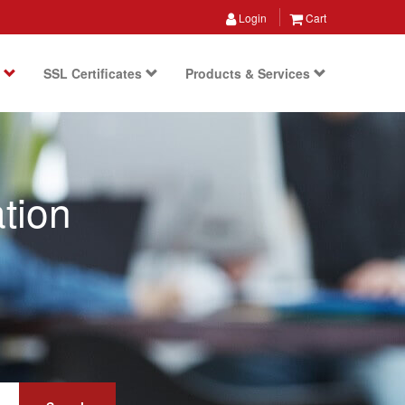
Login
Cart
s
SSL Certificates
Products & Services
tion