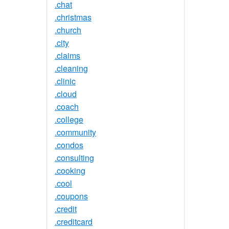
.chat
.christmas
.church
.city
.claims
.cleaning
.clinic
.cloud
.coach
.college
.community
.condos
.consulting
.cooking
.cool
.coupons
.credit
.creditcard