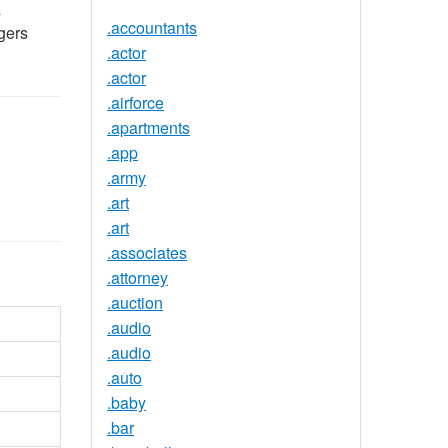
s
.accountants
gers
.actor
.actor
.airforce
.apartments
.app
.army
.art
.art
.associates
.attorney
.auction
.audio
.audio
.auto
.baby
.bar