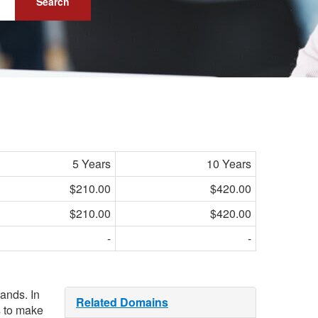
Search
5 Years
10 Years
$210.00
$420.00
$210.00
$420.00
-
-
bands. In
Related Domains
s to make