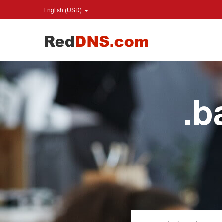
English (USD)
.