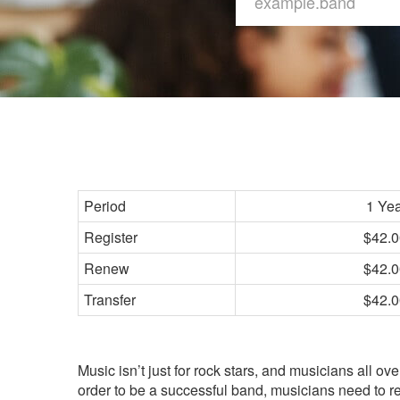
Period
1 Ye
Register
$42.0
Renew
$42.0
Transfer
$42.0
Music isn’t just for rock stars, and musicians all ov
order to be a successful band, musicians need to 