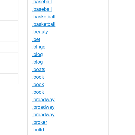
.baseball
.baseball
.basketball
.basketball
.beauty
.bet
.bingo
.blog
.blog
.boats
.book
.book
.book
.broadway
.broadway
.broadway
.broker
.build