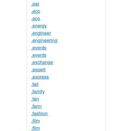
.eat
.eco
.eco
.energy
.engineer
.engineering
.events
.events
.exchange
.expert
.express
.fail
.family
.fan
.farm
.fashion
.film
.film