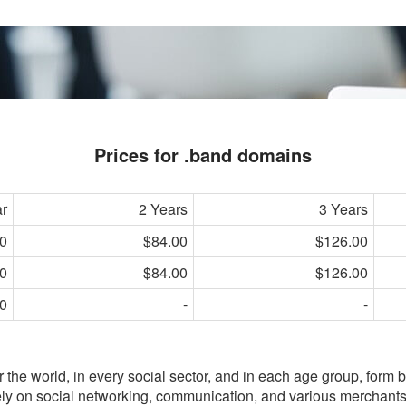
Prices for .band domains
ar
2 Years
3 Years
0
$84.00
$126.00
0
$84.00
$126.00
0
-
-
er the world, in every social sector, and in each age group, form 
rely on social networking, communication, and various merchant