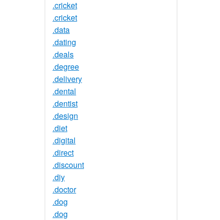
.cricket
.cricket
.data
.dating
.deals
.degree
.delivery
.dental
.dentist
.design
.diet
.digital
.direct
.discount
.diy
.doctor
.dog
.dog