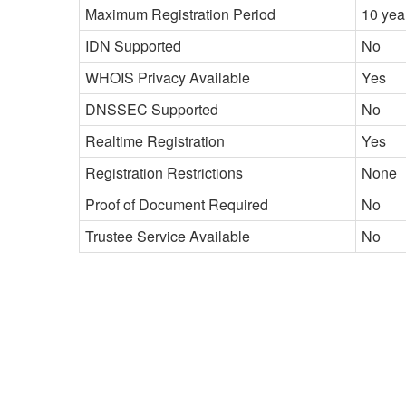
Maximum Registration Period
10 yea
IDN Supported
No
WHOIS Privacy Available
Yes
DNSSEC Supported
No
Realtime Registration
Yes
Registration Restrictions
None
Proof of Document Required
No
Trustee Service Available
No