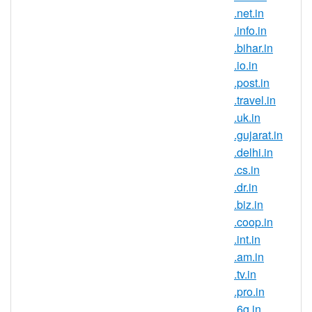
.business.in is India’s official top-
.net.in
level domain name and it symbolises
.info.in
the Indian identity on the Internet.
.bihar.in
.business.in domain registration is
.io.in
ideal for those that are trying to build
.post.in
a strong brand and reach new
.travel.in
customers in this country. If you have
.uk.in
an Indian connection, now is the
.gujarat.in
perfect time to register .business.in
.delhi.in
domain names.
.cs.in
Register .business.in domains and
.dr.in
secure your brand name in one of the
.biz.in
largest and fastest growing online
.coop.in
markets. It is a known fact that the IT
.int.in
field is very popular in India, this
.am.in
being the career choice for the largest
.tv.in
part of the population. So many
.pro.in
companies choose to outsource their
.6g.in