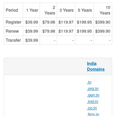
2
10
Period
1 Year
3 Years
5 Years
Years
Years
Register
$39.99
$79.98
$119.97
$199.95
$399.90
Renew
$39.99
$79.98
$119.97
$199.95
$399.90
Transfer
$39.99
-
-
-
-
What is .business.in domain?
India
Domains
.in is the country-code top-level domain for
India. With this domain extension, you can
.in
position your brand as a part of the Indian
.org.in
community and gain trust from internet
.gen.in
users in India.
.ind.in
Why register .business.in domain
.co.in
names?
.firm.in