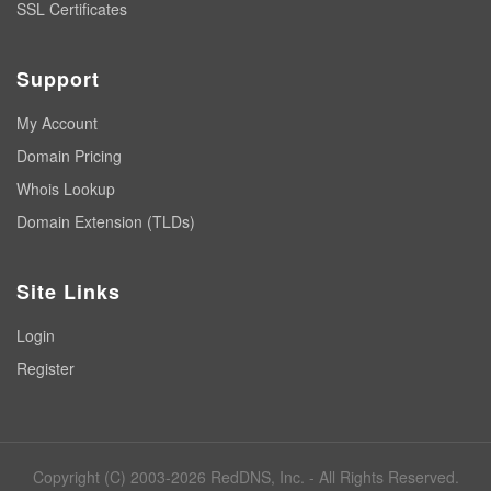
SSL Certificates
Support
My Account
Domain Pricing
Whois Lookup
Domain Extension (TLDs)
Site Links
Login
Register
Copyright (C) 2003-2026 RedDNS, Inc. - All Rights Reserved.