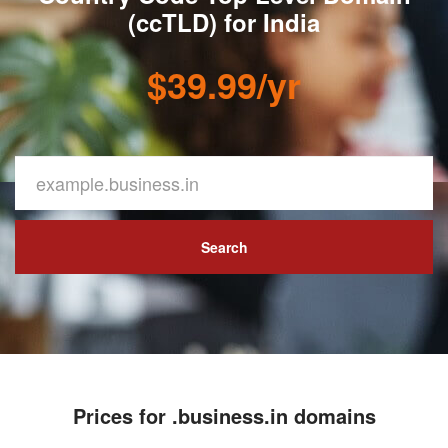
(ccTLD) for India
$39.99/yr
Search
Prices for .business.in domains