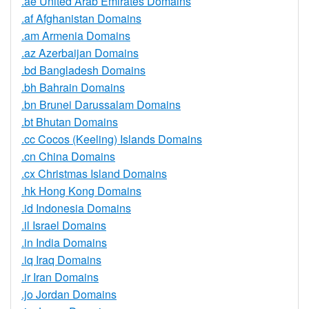
.ae United Arab Emirates Domains
.af Afghanistan Domains
.am Armenia Domains
.az Azerbaijan Domains
.bd Bangladesh Domains
.bh Bahrain Domains
.bn Brunei Darussalam Domains
.bt Bhutan Domains
.cc Cocos (Keeling) Islands Domains
.cn China Domains
.cx Christmas Island Domains
.hk Hong Kong Domains
.id Indonesia Domains
.il Israel Domains
.in India Domains
.iq Iraq Domains
.ir Iran Domains
.jo Jordan Domains