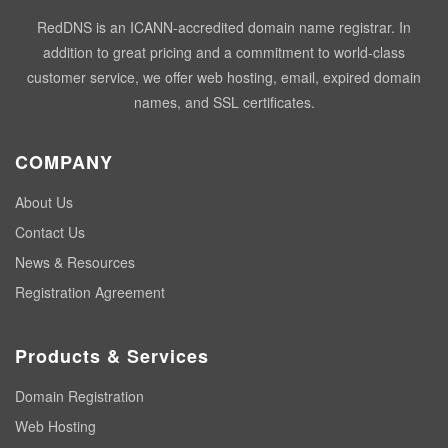
RedDNS is an ICANN-accredited domain name registrar. In
addition to great pricing and a commitment to world-class
customer service, we offer web hosting, email, expired domain
names, and SSL certificates.
COMPANY
About Us
Contact Us
News & Resources
Registration Agreement
Products & Services
Domain Registration
Web Hosting