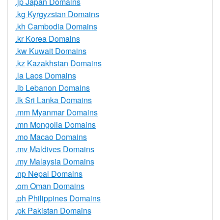
.jp Japan Domains
.kg Kyrgyzstan Domains
.kh Cambodia Domains
.kr Korea Domains
.kw Kuwait Domains
.kz Kazakhstan Domains
.la Laos Domains
.lb Lebanon Domains
.lk Sri Lanka Domains
.mm Myanmar Domains
.mn Mongolia Domains
.mo Macao Domains
.mv Maldives Domains
.my Malaysia Domains
.np Nepal Domains
.om Oman Domains
.ph Philippines Domains
.pk Pakistan Domains