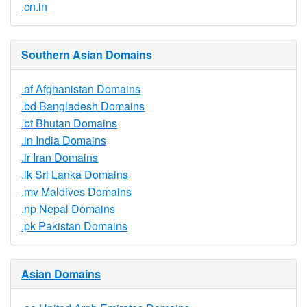
.cn.in
Southern Asian Domains
.af Afghanistan Domains
.bd Bangladesh Domains
.bt Bhutan Domains
.in India Domains
.ir Iran Domains
.lk Sri Lanka Domains
.mv Maldives Domains
.np Nepal Domains
.pk Pakistan Domains
Asian Domains