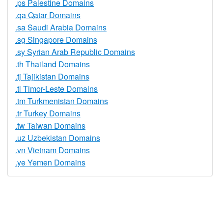
.ps Palestine Domains
.qa Qatar Domains
.sa Saudi Arabia Domains
.sg Singapore Domains
.sy Syrian Arab Republic Domains
.th Thailand Domains
.tj Tajikistan Domains
.tl Timor-Leste Domains
.tm Turkmenistan Domains
.tr Turkey Domains
.tw Taiwan Domains
.uz Uzbekistan Domains
.vn Vietnam Domains
.ye Yemen Domains