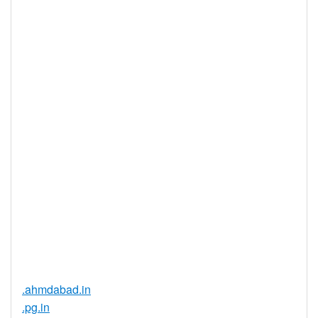
Privacy
Yes
Available
DNSSEC
Yes
Supported
Realtime
Yes
Registration
Registration
None
Restrictions
Proof of
Document
No
Required
Trustee
Service
No
Available
.ahmdabad.in
.pg.in