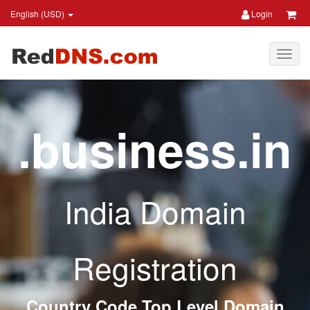
English (USD)
Login
.business.in
India Domain
Registration
Country Code Top Level Domain