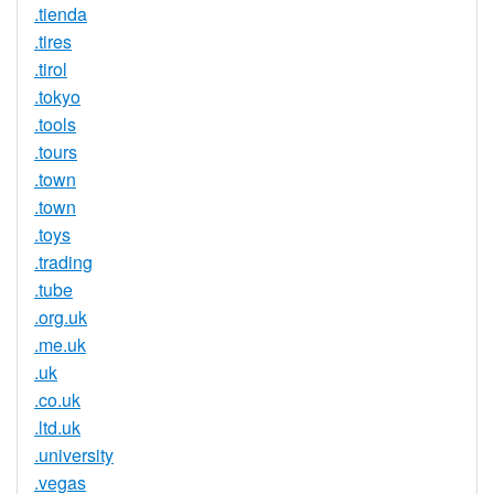
.tienda
.tires
.tirol
.tokyo
.tools
.tours
.town
.town
.toys
.trading
.tube
.org.uk
.me.uk
.uk
.co.uk
.ltd.uk
.university
.vegas