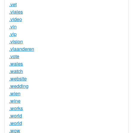
.vet
.viajes
.video
.vin
.vip
.vision
.vlaanderen
.vote
.wales
.watch
.website
.wedding
.wien
.wine
.works
.world
.world
.wow