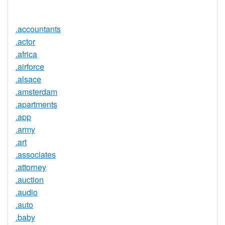
Available
.accountants
.actor
.africa
.airforce
.alsace
.amsterdam
.apartments
.app
.army
.art
.associates
.attorney
.auction
.audio
.auto
.baby