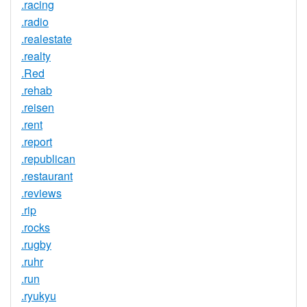
.racing
.radio
.realestate
.realty
.Red
.rehab
.reisen
.rent
.report
.republican
.restaurant
.reviews
.rip
.rocks
.rugby
.ruhr
.run
.ryukyu