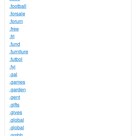
.football
.forsale
.forum
.free
.frl
.fund
.furniture
.futbol
.fyi
.gal
.games
.garden
.gent
.gifts
.gives
.global
.global
.gmbh