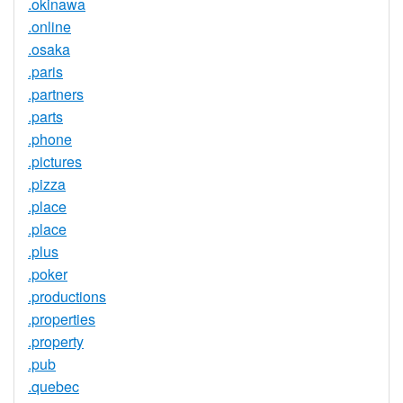
.okinawa
.online
.osaka
.paris
.partners
.parts
.phone
.pictures
.pizza
.place
.place
.plus
.poker
.productions
.properties
.property
.pub
.quebec