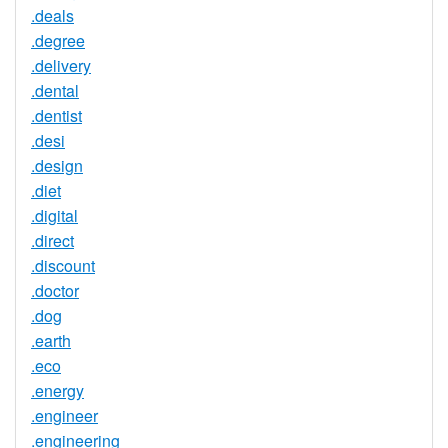
.deals
.degree
.delivery
.dental
.dentist
.desi
.design
.diet
.digital
.direct
.discount
.doctor
.dog
.earth
.eco
.energy
.engineer
.engineering