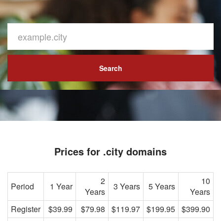
Search
Prices for .city domains
2
10
Period
1 Year
3 Years
5 Years
Years
Years
Register
$39.99
$79.98
$119.97
$199.95
$399.90