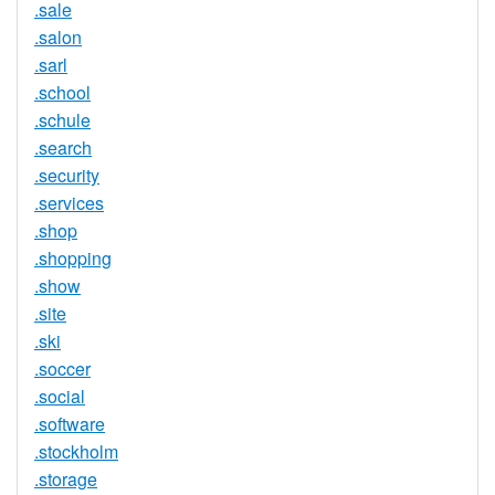
.sale
.salon
.sarl
.school
.schule
.search
.security
.services
.shop
.shopping
.show
.site
.ski
.soccer
.social
.software
.stockholm
.storage