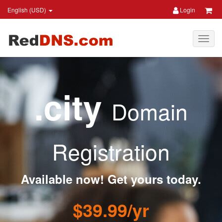
English (USD)
Login
.city
Domain
Registration
Available now! Get yours today.
$39.99/yr