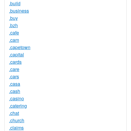
.build
.business
.buy
.bzh
.cafe
.cam
.capetown
.capital
.cards
.care
.cars
.casa
.cash
.casino
.catering
.chat
.church
.claims