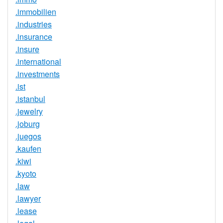
.immobilien
.industries
.insurance
.insure
.international
.investments
.ist
.istanbul
.jewelry
.joburg
.juegos
.kaufen
.kiwi
.kyoto
.law
.lawyer
.lease