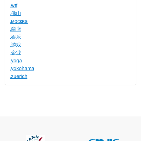
.wtf
.佛山
.москва
.商店
.娱乐
.游戏
.企业
.yoga
.yokohama
.zuerich