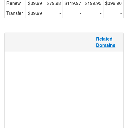
Renew
$39.99
$79.98
$119.97
$199.95
$399.90
Transfer
$39.99
-
-
-
-
For the first time in human history, more
Related
people live in cities than in rural areas.
Domains
Cities offer the convenience of shops and
restaurants within walking distance, the
economic advantage of not having to drive
or own a car, and the cultural advantage of
being around arts, music, and theatre.
.CITY offers the perfect domain extension
for city dwellers, or any businesses or
organizations that have city hubs and are
looking for more localized exposure.
.city Registry Information