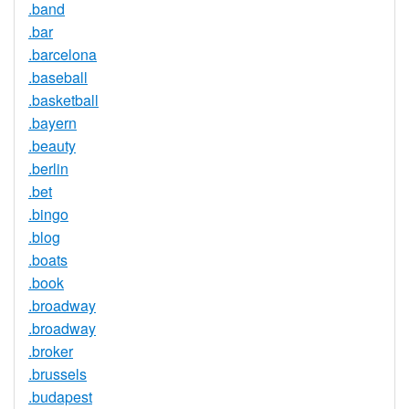
.band
.bar
.barcelona
.baseball
.basketball
.bayern
.beauty
.berlin
.bet
.bingo
.blog
.boats
.book
.broadway
.broadway
.broker
.brussels
.budapest