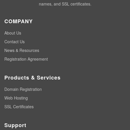
names, and SSL certificates.
COMPANY
About Us
Contact Us
News & Resources
Registration Agreement
Products & Services
Domain Registration
Web Hosting
SSL Certificates
Support