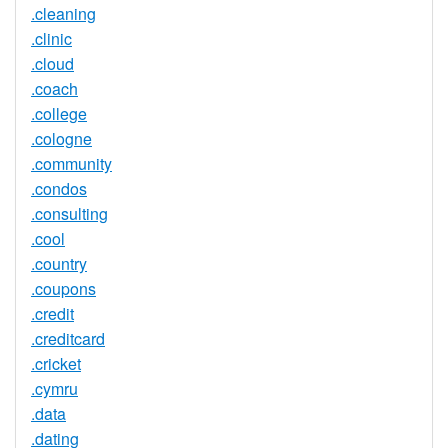
.cleaning
.clinic
.cloud
.coach
.college
.cologne
.community
.condos
.consulting
.cool
.country
.coupons
.credit
.creditcard
.cricket
.cymru
.data
.dating