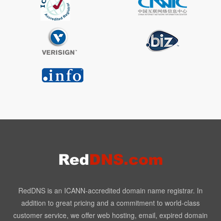
RedDNS is an ICANN-accredited domain name registrar. In
addition to great pricing and a commitment to world-class
customer service, we offer web hosting, email, expired domain