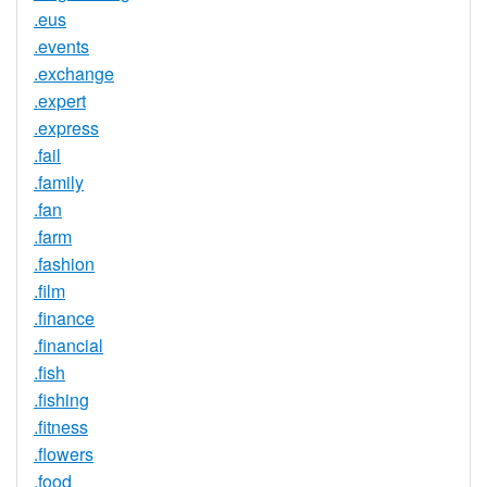
.eus
.events
.exchange
.expert
.express
.fail
.family
.fan
.farm
.fashion
.film
.finance
.financial
.fish
.fishing
.fitness
.flowers
.food