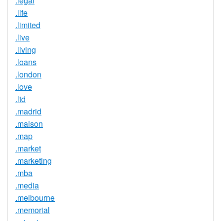
.legal
.life
.limited
.live
.living
.loans
.london
.love
.ltd
.madrid
.maison
.map
.market
.marketing
.mba
.media
.melbourne
.memorial