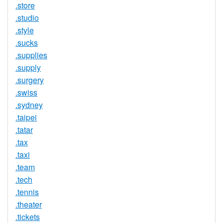
.store
.studio
.style
.sucks
.supplies
.supply
.surgery
.swiss
.sydney
.taipei
.tatar
.tax
.taxi
.team
.tech
.tennis
.theater
.tickets