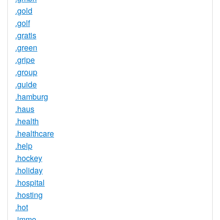
.gold
.golf
.gratis
.green
.gripe
.group
.guide
.hamburg
.haus
.health
.healthcare
.help
.hockey
.holiday
.hospital
.hosting
.hot
.immo