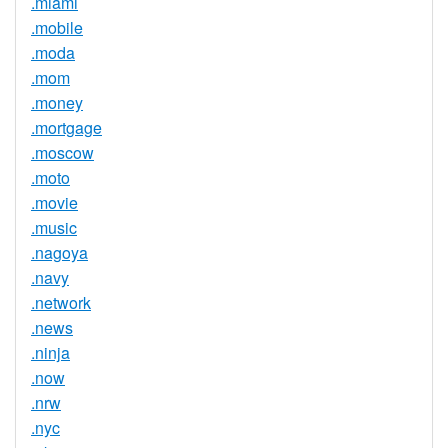
.miami
.mobile
.moda
.mom
.money
.mortgage
.moscow
.moto
.movie
.music
.nagoya
.navy
.network
.news
.ninja
.now
.nrw
.nyc