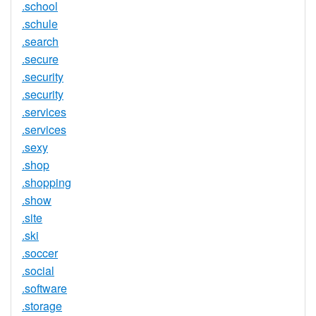
.school
.schule
.search
.secure
.security
.security
.services
.services
.sexy
.shop
.shopping
.show
.site
.ski
.soccer
.social
.software
.storage