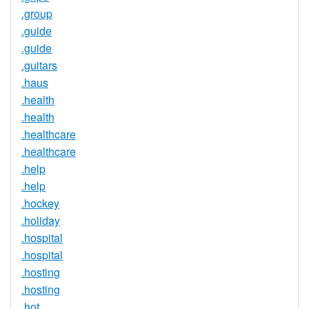
.group
.guide
.guide
.guitars
.haus
.health
.health
.healthcare
.healthcare
.help
.help
.hockey
.holiday
.hospital
.hospital
.hosting
.hosting
.hot