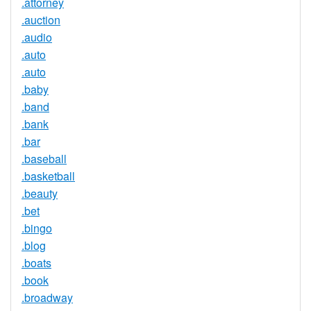
.attorney
.auction
.audio
.auto
.auto
.baby
.band
.bank
.bar
.baseball
.basketball
.beauty
.bet
.bingo
.blog
.boats
.book
.broadway