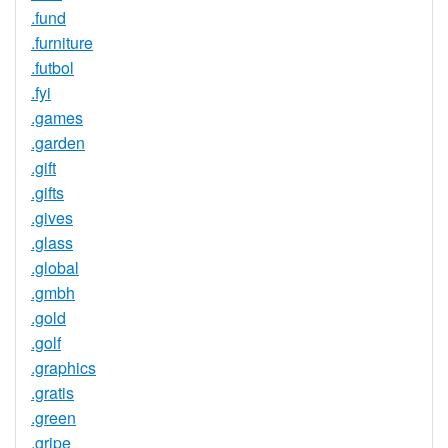
.fund
.furniture
.futbol
.fyi
.games
.garden
.gift
.gifts
.gives
.glass
.global
.gmbh
.gold
.golf
.graphics
.gratis
.green
.gripe