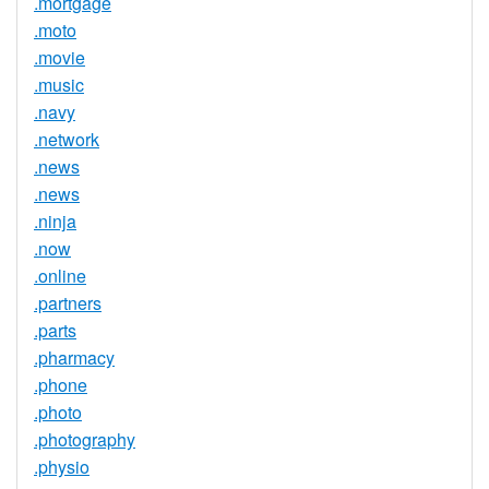
.mortgage
.moto
.movie
.music
.navy
.network
.news
.news
.ninja
.now
.online
.partners
.parts
.pharmacy
.phone
.photo
.photography
.physio