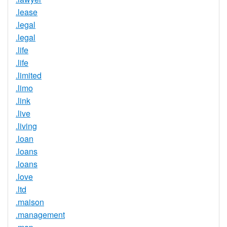
.lease
.legal
.legal
.life
.life
.limited
.limo
.link
.live
.living
.loan
.loans
.loans
.love
.ltd
.maison
.management