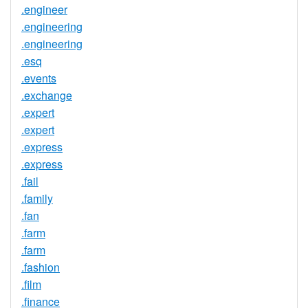
.engineer
.engineering
.engineering
.esq
.events
.exchange
.expert
.expert
.express
.express
.fail
.family
.fan
.farm
.farm
.fashion
.film
.finance