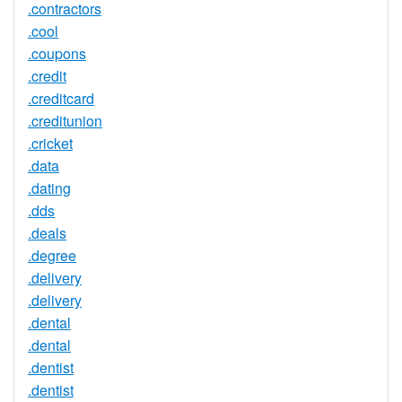
.contractors
.cool
.coupons
.credit
.creditcard
.creditunion
.cricket
.data
.dating
.dds
.deals
.degree
.delivery
.delivery
.dental
.dental
.dentist
.dentist