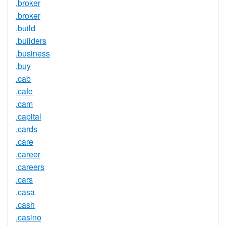
.broker
.broker
.build
.builders
.business
.buy
.cab
.cafe
.cam
.capital
.cards
.care
.career
.careers
.cars
.casa
.cash
.casino