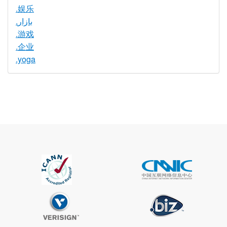
.娱乐
.بازار
.游戏
.企业
.yoga