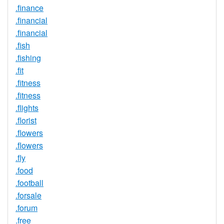
.finance
.financial
.financial
.fish
.fishing
.fit
.fitness
.fitness
.flights
.florist
.flowers
.flowers
.fly
.food
.football
.forsale
.forum
.free