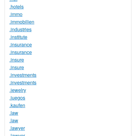
.hotels
.immo
.immobilien
.industries
.institute
.insurance
.insurance
.insure
.insure
.investments
.investments
.jewelry
.juegos
.kaufen
.law
.law
.lawyer
.lawyer