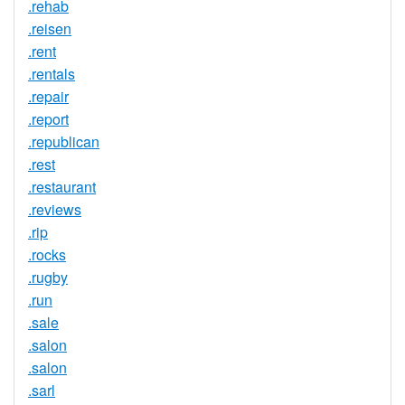
.rehab
.reisen
.rent
.rentals
.repair
.report
.republican
.rest
.restaurant
.reviews
.rip
.rocks
.rugby
.run
.sale
.salon
.salon
.sarl