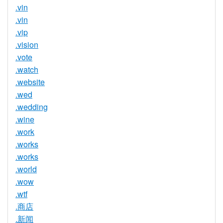
.vin
.vin
.vip
.vision
.vote
.watch
.website
.wed
.wedding
.wine
.work
.works
.works
.world
.wow
.wtf
.商店
.新闻