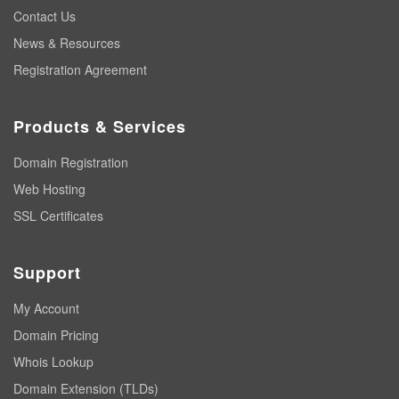
Contact Us
News & Resources
Registration Agreement
Products & Services
Domain Registration
Web Hosting
SSL Certificates
Support
My Account
Domain Pricing
Whois Lookup
Domain Extension (TLDs)