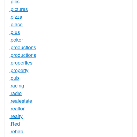
.pics
.pictures
.pizza
.place
.plus
.poker
.productions
.productions
.properties
.property
.pub
.racing
.radio
.realestate
.realtor
.realty
.Red
.rehab