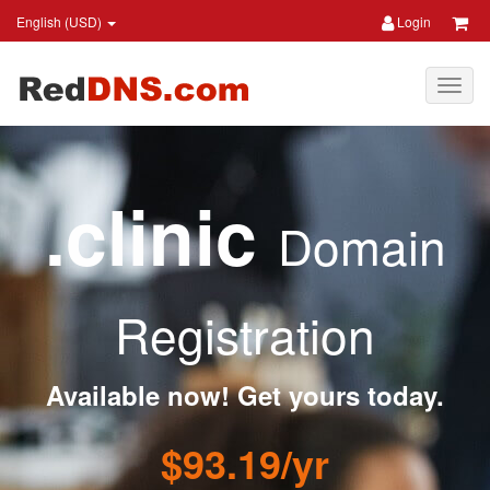
English (USD)
Login
.clinic
Domain
Registration
Available now! Get yours today.
$93.19/yr