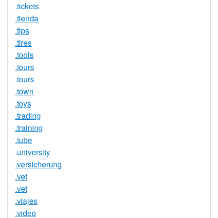
.tickets
.tienda
.tips
.tires
.tools
.tours
.tours
.town
.toys
.trading
.training
.tube
.university
.versicherung
.vet
.vet
.viajes
.video