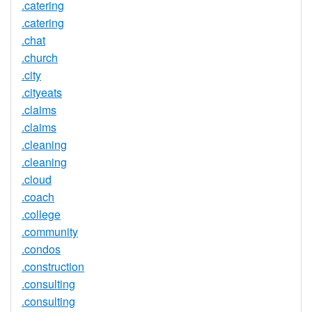
.catering
.catering
.chat
.church
.city
.cityeats
.claims
.claims
.cleaning
.cleaning
.cloud
.coach
.college
.community
.condos
.construction
.consulting
.consulting