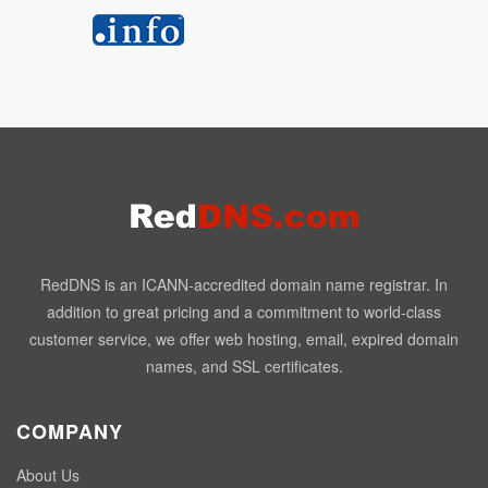
RedDNS is an ICANN-accredited domain name registrar. In
addition to great pricing and a commitment to world-class
customer service, we offer web hosting, email, expired domain
names, and SSL certificates.
COMPANY
About Us