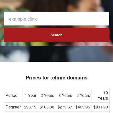
Search
Prices for .clinic domains
10
Period
1 Year
2 Years
3 Years
5 Years
Years
Register
$93.19
$186.38
$279.57
$465.95
$931.90