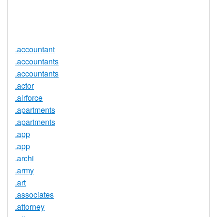
Trustee
Service
No
Available
.accountant
.accountants
.accountants
.actor
.airforce
.apartments
.apartments
.app
.app
.archi
.army
.art
.associates
.attorney