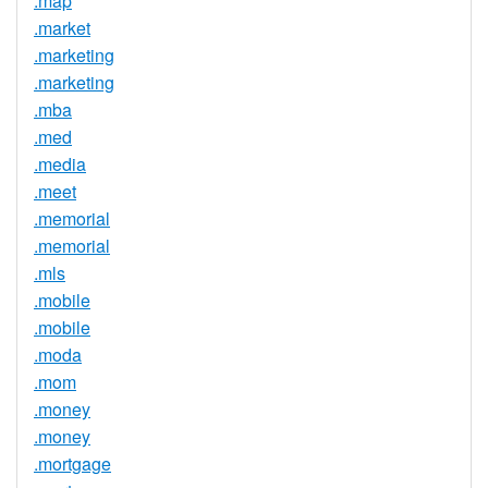
.map
.market
.marketing
.marketing
.mba
.med
.media
.meet
.memorial
.memorial
.mls
.mobile
.mobile
.moda
.mom
.money
.money
.mortgage