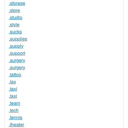
.storage
.store
.studio
.style
.sucks
.supplies
.supply
.support
.surgery
.surgery
.tattoo
.tax
.taxi
.taxi
.team
.tech
.tennis
.theater