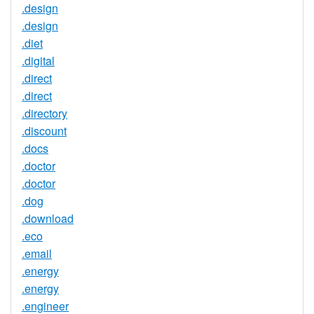
.design
.design
.diet
.digital
.direct
.direct
.directory
.discount
.docs
.doctor
.doctor
.dog
.download
.eco
.email
.energy
.energy
.engineer