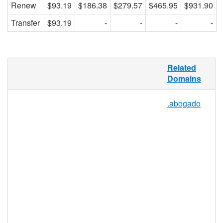
Renew
$93.19
$186.38
$279.57
$465.95
$931.90
Transfer
$93.19
-
-
-
-
.CLINIC is an open-use registry, meaning
Related
any individual, group, or organization can
Domains
register a domain in the .CLINIC
namespace, for any reason. It’s flexibility of
.abogado
use makes it perfect for both ambulatory
clinics and for those that serve as
educational services hubs. With this
relevant and understandable TLD, finding
clinical services will be easier than ever,
reducing the amount of misunderstanding
on the Web and further facilitating the
ability of clinics to connect with patients
and the community online.