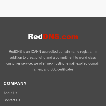
RedDNS is an ICANN-accredited domain name registrar. In
addition to great pricing and a commitment to world-class
customer service, we offer web hosting, email, expired domain
names, and SSL certificates.
COMPANY
About Us
Contact Us