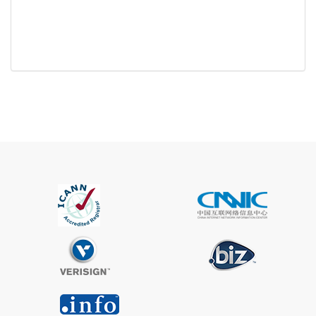
Trustee
Service
No
Available