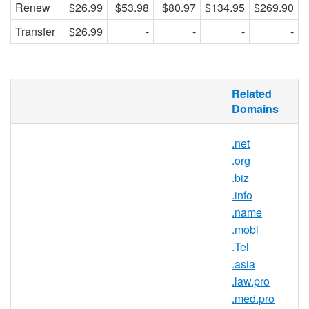
Renew
$26.99
$53.98
$80.97
$134.95
$269.90
Transfer
$26.99
-
-
-
-
.com
Domain Names
Related
Domains
Millions of
.com
domain names
have already been purchased. Do
.net
you have yours?
.org
One of the very first Top-Level Domains
.biz
(TLD) established in January 1985, .com
.info
has since grown to become the world's
.name
most popular TLD. Dozens of other TLDs
.mobi
are now available, but no matter how many
.Tel
new extensions may be added, everyone
.asia
agrees — .com is still the "Rodeo Drive of
.law.pro
the Web." Do you have yours?
.med.pro