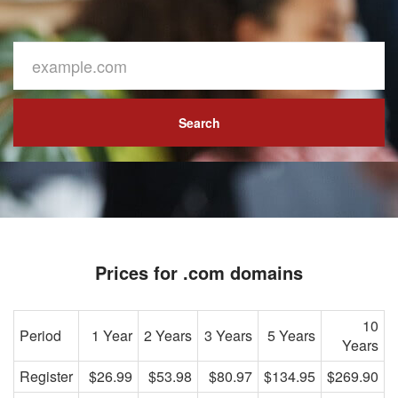
Search
Prices for .com domains
10
Period
1 Year
2 Years
3 Years
5 Years
Years
Register
$26.99
$53.98
$80.97
$134.95
$269.90