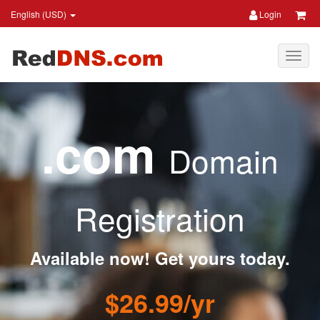
English (USD)
Login
.com
Domain
Registration
Available now! Get yours today.
$26.99/yr