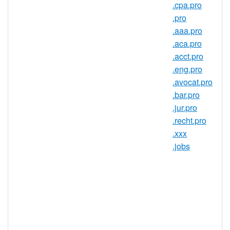
.cpa.pro
What else can a .com do?
.pro
Give you credibility in the online
.aaa.pro
world.
.com is the go-to domain
.aca.pro
name for anyone looking to establish
.acct.pro
themselves on the Web.
.eng.pro
Give you peace of mind.
With well
.avocat.pro
over 51 million domain names under
.bar.pro
registration, RedDNS is far and away
.jur.pro
the world leader in domain name
.recht.pro
registration. Every RedDNS .com is
.xxx
backed by the power of.
.jobs
Be purchased by anyone. Although
initially intended for use by
commercial entities, there are no
restrictions on who can register a
.com.