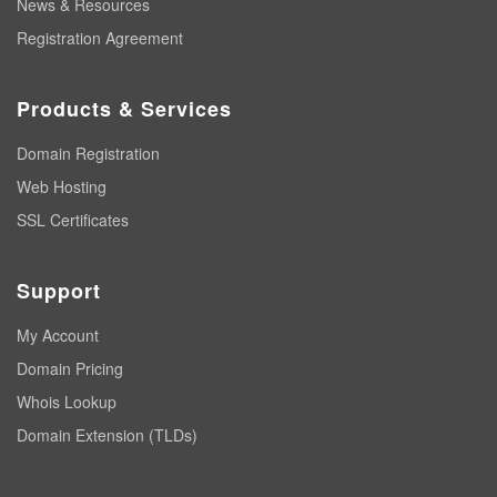
News & Resources
Registration Agreement
Products & Services
Domain Registration
Web Hosting
SSL Certificates
Support
My Account
Domain Pricing
Whois Lookup
Domain Extension (TLDs)