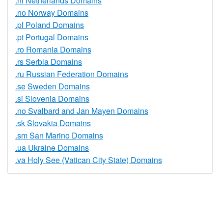
.nl Netherlands Domains
.no Norway Domains
.pl Poland Domains
.pt Portugal Domains
.ro Romania Domains
.rs Serbia Domains
.ru Russian Federation Domains
.se Sweden Domains
.si Slovenia Domains
.no Svalbard and Jan Mayen Domains
.sk Slovakia Domains
.sm San Marino Domains
.ua Ukraine Domains
.va Holy See (Vatican City State) Domains