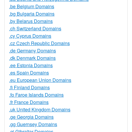
.be Belgium Domains
.bg Bulgaria Domains
.by Belarus Domains
.ch Switzerland Domains
.cy Cyprus Domains
.cz Czech Republic Domains
.de Germany Domains
.dk Denmark Domains
.ee Estonia Domains
.es Spain Domains
.eu European Union Domains
.fi Finland Domains
.fo Faroe Islands Domains
.fr France Domains
.uk United Kingdom Domains
.ge Georgia Domains
.gg Guernsey Domains
.gi Gibraltar Domains