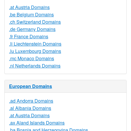
.at Austria Domains
.be Belgium Domains
.ch Switzerland Domains
.de Germany Domains
.fr France Domains
.li Liechtenstein Domains
.lu Luxembourg Domains
.mc Monaco Domains
.nl Netherlands Domains
European Domains
.ad Andorra Domains
.al Albania Domains
.at Austria Domains
.ax Aland Islands Domains
.ba Bosnia and Herzegovina Domains