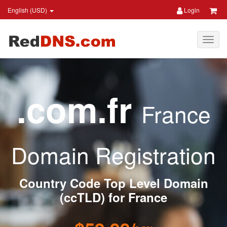
English (USD)
Login
.com.fr
France
Domain Registration
Country Code Top Level Domain
(ccTLD) for France