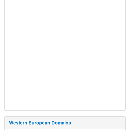
number and email
address.
To register as a company,
we need company name,
company address,
company email, and
company telephone
number.
Proof of
Document
No
Required
Trustee
Service
No
Available
Western European Domains