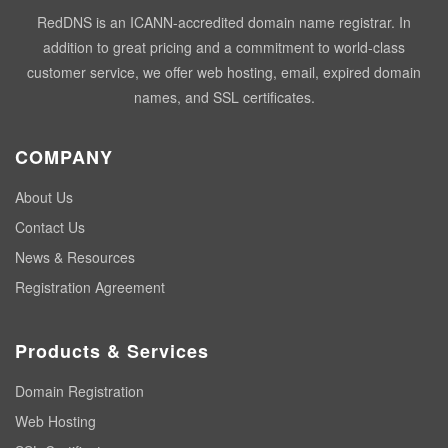
RedDNS is an ICANN-accredited domain name registrar. In
addition to great pricing and a commitment to world-class
customer service, we offer web hosting, email, expired domain
names, and SSL certificates.
COMPANY
About Us
Contact Us
News & Resources
Registration Agreement
Products & Services
Domain Registration
Web Hosting