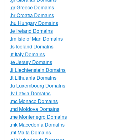
.gr Greece Domains
.hr Croatia Domains
.hu Hungary Domains
.ie Ireland Domains
.im Isle of Man Domains
.is Iceland Domains
.it Italy Domains
.je Jersey Domains
.li Liechtenstein Domains
.lt Lithuania Domains
.lu Luxembourg Domains
.lv Latvia Domains
.mc Monaco Domains
.md Moldova Domains
.me Montenegro Domains
.mk Macedonia Domains
.mt Malta Domains