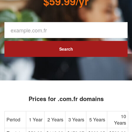
$59.99/yr
Search
Prices for .com.fr domains
10
Period
1 Year
2 Years
3 Years
5 Years
Years