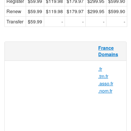
Register
$59.99
$119.98
$179.97
$299.95
$599.90
Renew
$59.99
$119.98
$179.97
$299.95
$599.90
Transfer
$59.99
-
-
-
-
What is a .com.fr domain?
France
Domains
.com.fr is the country code TLD (top-level
domain) for France. Any company or
.fr
individual residing within the European
.tm.fr
Union as well as in Switzerland, Norway,
.asso.fr
Iceland, and Liechtenstein may register a
.nom.fr
.com.frdomain name. Learn how to register
your .com.fr domain today and connect with
your French audience!
Why register a .com.fr domain?
Register a.com.fr domain name and