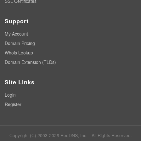
SSL Certificates
Support
My Account
Domain Pricing
Whois Lookup
Domain Extension (TLDs)
Site Links
Login
Register
Copyright (C) 2003-2026 RedDNS, Inc. - All Rights Reserved.