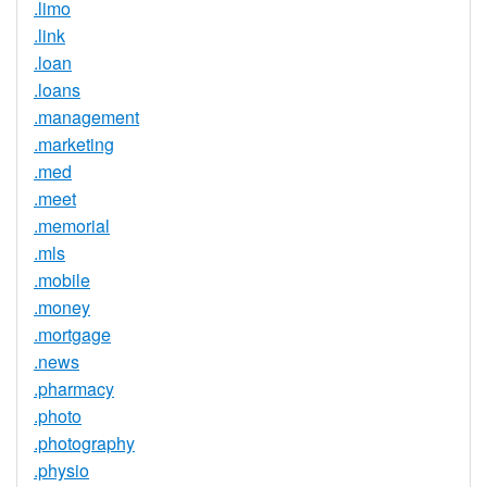
.limo
.link
.loan
.loans
.management
.marketing
.med
.meet
.memorial
.mls
.mobile
.money
.mortgage
.news
.pharmacy
.photo
.photography
.physio