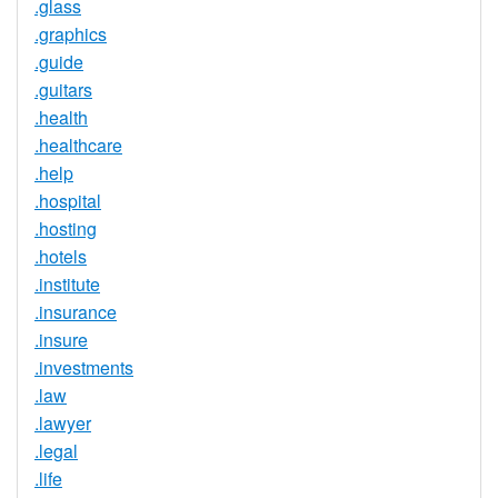
.glass
.graphics
.guide
.guitars
.health
.healthcare
.help
.hospital
.hosting
.hotels
.institute
.insurance
.insure
.investments
.law
.lawyer
.legal
.life