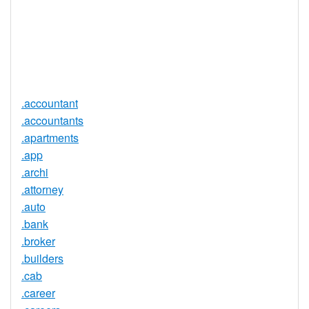
Required
Trustee
Service
No
Available
.accountant
.accountants
.apartments
.app
.archi
.attorney
.auto
.bank
.broker
.builders
.cab
.career