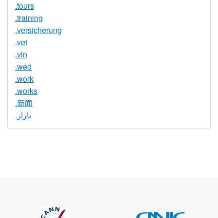
.tours
.training
.versicherung
.vet
.vin
.wed
.work
.works
.新闻
.بازار