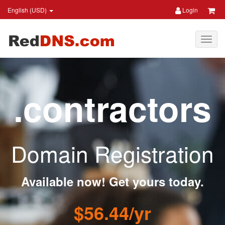
English (USD)
Login
.contractors
Domain Registration
Available now! Get yours today.
$56.44/yr