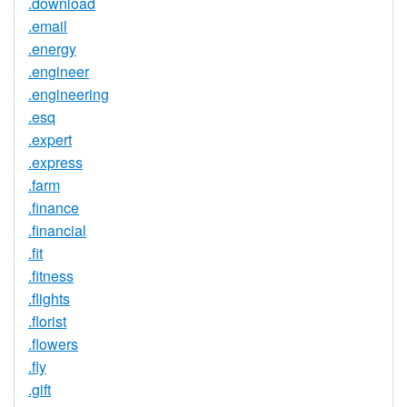
.download
.email
.energy
.engineer
.engineering
.esq
.expert
.express
.farm
.finance
.financial
.fit
.fitness
.flights
.florist
.flowers
.fly
.gift