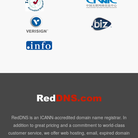
RedDNS is an ICANN-accredited domain name registrar. In
addition to great pricing and a commitment to world-class
customer service, we offer web hosting, email, expired domain