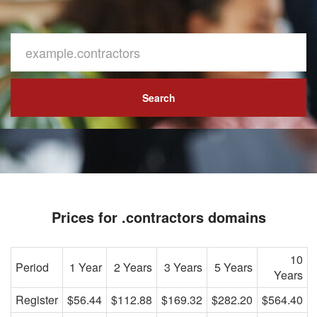
Search
Prices for .contractors domains
10
Period
1 Year
2 Years
3 Years
5 Years
Years
Register
$56.44
$112.88
$169.32
$282.20
$564.40