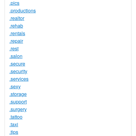
.pics
.productions
.realtor
.rehab
.rentals
.repair
.rest
.salon
.secure
.security
.services
.sexy
.storage
.support
.surgery
.tattoo
.taxi
.tips