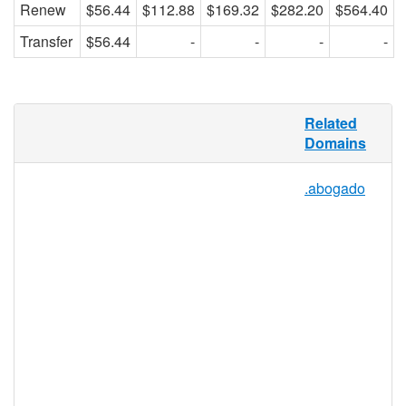
Renew
$56.44
$112.88
$169.32
$282.20
$564.40
Transfer
$56.44
-
-
-
-
Contractors make up a large section of the
Related
work force and can comprise anything from
Domains
building contractors to freelance graphic
designers, website developers, and writers.
.abogado
.CONTRACTORS provides a TLD for all
purposes and is perfect for marketing
services, finding or sharing legal advice
with other independent contractors, or for
networking with contractors in the same
field to get big jobs finished on time.
Whatever the reason, .CONTRACTORS
can be used by anybody who wants to help
define this extension.