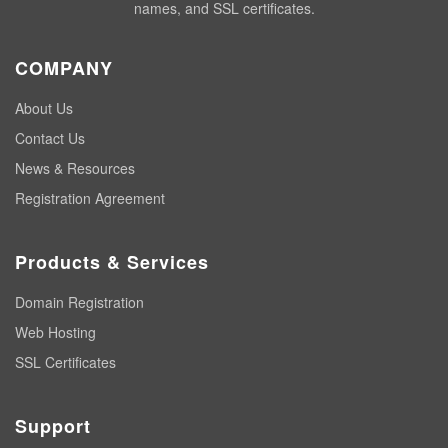
names, and SSL certificates.
COMPANY
About Us
Contact Us
News & Resources
Registration Agreement
Products & Services
Domain Registration
Web Hosting
SSL Certificates
Support