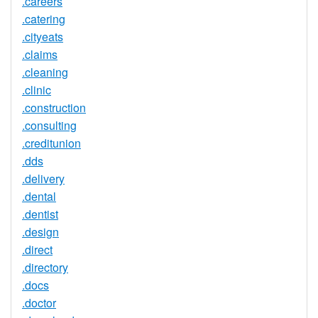
.careers
.catering
.cityeats
.claims
.cleaning
.clinic
.construction
.consulting
.creditunion
.dds
.delivery
.dental
.dentist
.design
.direct
.directory
.docs
.doctor