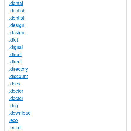
.dental
.dentist
.dentist
.design
.design
.diet
.digital
.direct
.direct
.directory
.discount
.docs
.doctor
.doctor
.dog
.download
.eco
.email