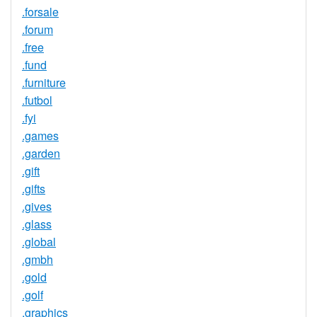
.forsale
.forum
.free
.fund
.furniture
.futbol
.fyi
.games
.garden
.gift
.gifts
.gives
.glass
.global
.gmbh
.gold
.golf
.graphics