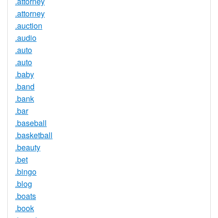
.attorney
.attorney
.auction
.audio
.auto
.auto
.baby
.band
.bank
.bar
.baseball
.basketball
.beauty
.bet
.bingo
.blog
.boats
.book