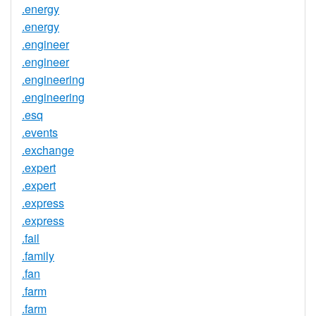
.energy
.energy
.engineer
.engineer
.engineering
.engineering
.esq
.events
.exchange
.expert
.expert
.express
.express
.fail
.family
.fan
.farm
.farm