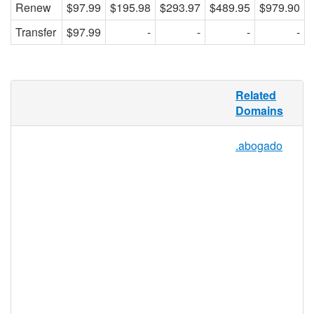
Renew
$97.99
$195.98
$293.97
$489.95
$979.90
Transfer
$97.99
-
-
-
-
Although there are many healthcare
Related
sectors all over the world, and many
Domains
organizations, individuals, and businesses
that help these sectors develop and run
.abogado
successfully, there is not yet an online
network offering a digital hub for all
healthcare services. .HEALTHCARE
provides such a hub, and allows the entire
healthcare industry, including doctors,
nurses, patient advocates, insurance
companies, recovery support groups,
patients, and other important health service
providers to connect online.