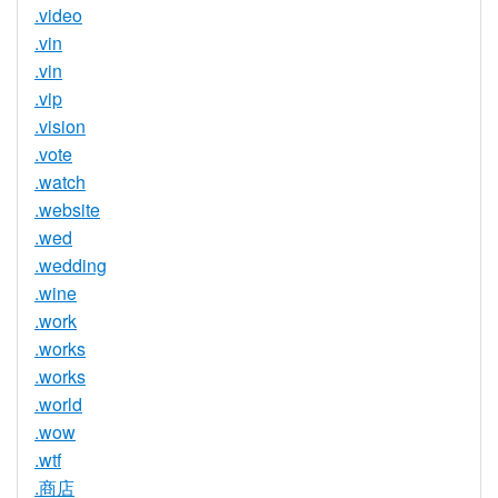
.video
.vin
.vin
.vip
.vision
.vote
.watch
.website
.wed
.wedding
.wine
.work
.works
.works
.world
.wow
.wtf
.商店