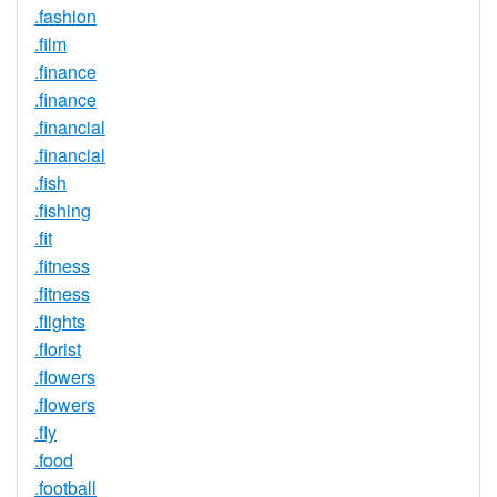
.fashion
.film
.finance
.finance
.financial
.financial
.fish
.fishing
.fit
.fitness
.fitness
.flights
.florist
.flowers
.flowers
.fly
.food
.football