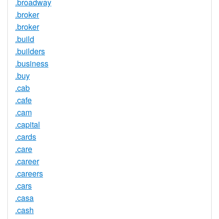
.broadway
.broker
.broker
.build
.builders
.business
.buy
.cab
.cafe
.cam
.capital
.cards
.care
.career
.careers
.cars
.casa
.cash