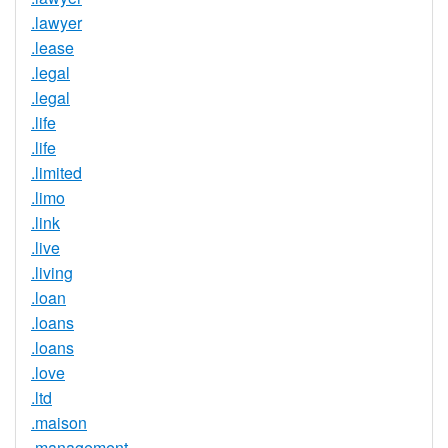
.lawyer
.lease
.legal
.legal
.life
.life
.limited
.limo
.link
.live
.living
.loan
.loans
.loans
.love
.ltd
.maison
.management