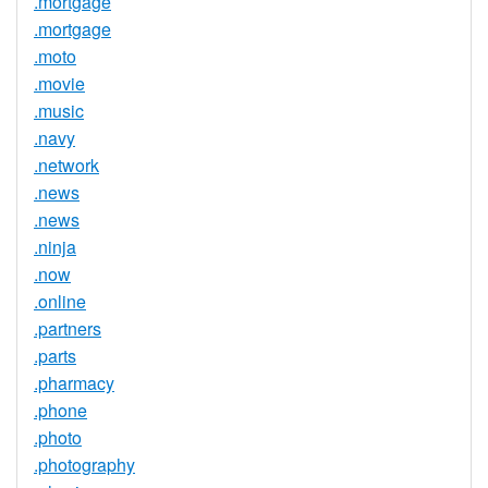
.mortgage
.mortgage
.moto
.movie
.music
.navy
.network
.news
.news
.ninja
.now
.online
.partners
.parts
.pharmacy
.phone
.photo
.photography