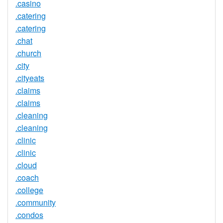
.casino
.catering
.catering
.chat
.church
.city
.cityeats
.claims
.claims
.cleaning
.cleaning
.clinic
.clinic
.cloud
.coach
.college
.community
.condos