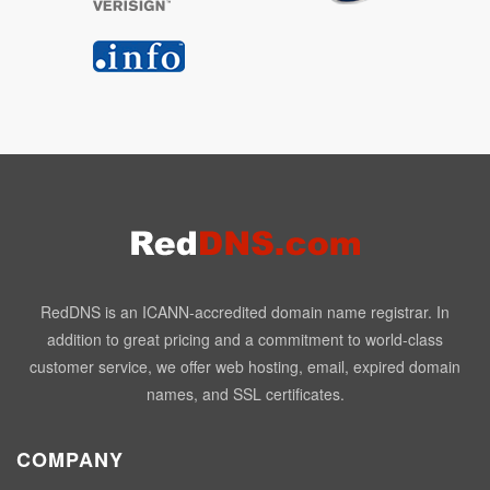
RedDNS is an ICANN-accredited domain name registrar. In
addition to great pricing and a commitment to world-class
customer service, we offer web hosting, email, expired domain
names, and SSL certificates.
COMPANY