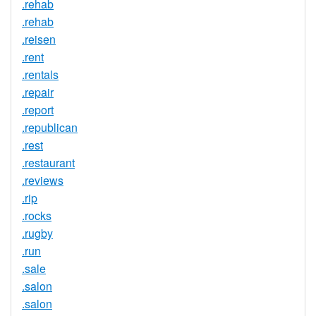
.rehab
.rehab
.reisen
.rent
.rentals
.repair
.report
.republican
.rest
.restaurant
.reviews
.rip
.rocks
.rugby
.run
.sale
.salon
.salon