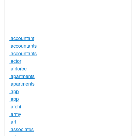
Trustee
Service
No
Available
.accountant
.accountants
.accountants
.actor
.airforce
.apartments
.apartments
.app
.app
.archi
.army
.art
.associates