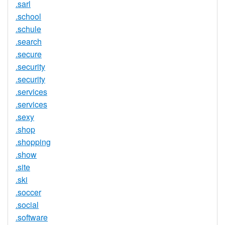
.sarl
.school
.schule
.search
.secure
.security
.security
.services
.services
.sexy
.shop
.shopping
.show
.site
.ski
.soccer
.social
.software