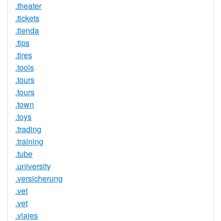
.theater
.tickets
.tienda
.tips
.tires
.tools
.tours
.tours
.town
.toys
.trading
.training
.tube
.university
.versicherung
.vet
.vet
.viajes