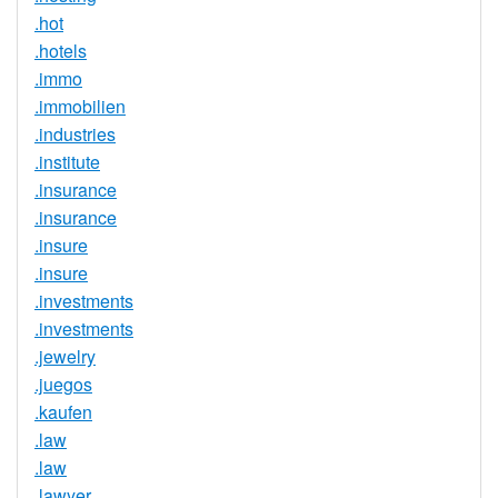
.hot
.hotels
.immo
.immobilien
.industries
.institute
.insurance
.insurance
.insure
.insure
.investments
.investments
.jewelry
.juegos
.kaufen
.law
.law
.lawyer