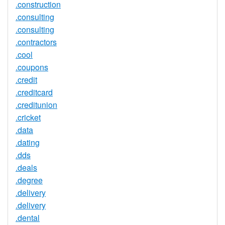
.construction
.consulting
.consulting
.contractors
.cool
.coupons
.credit
.creditcard
.creditunion
.cricket
.data
.dating
.dds
.deals
.degree
.delivery
.delivery
.dental