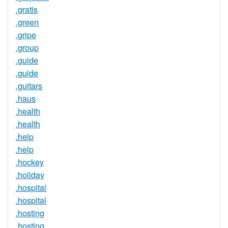
.gratis
.green
.gripe
.group
.guide
.guide
.guitars
.haus
.health
.health
.help
.help
.hockey
.holiday
.hospital
.hospital
.hosting
.hosting