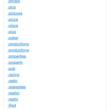
.physio
.pics
.pictures
.pizza
.place
.plus
.poker
.productions
.productions
.properties
.property
.pub
.racing
.radio
.realestate
.realtor
.realty
.Red