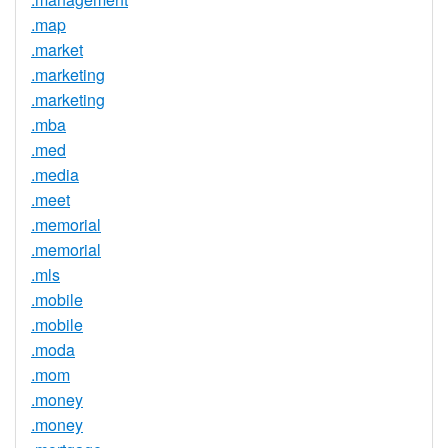
.map
.market
.marketing
.marketing
.mba
.med
.media
.meet
.memorial
.memorial
.mls
.mobile
.mobile
.moda
.mom
.money
.money