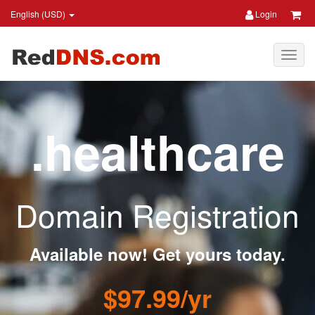
English (USD)
Login
.healthcare
Domain Registration
Available now! Get yours today.
$97.99/yr