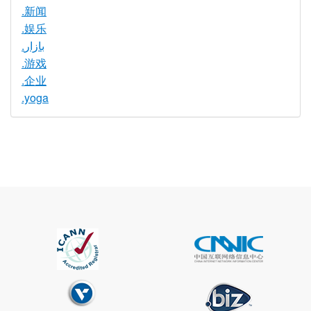
.新闻
.娱乐
.بازار
.游戏
.企业
.yoga