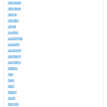
.storage
.storage
.store
.studio
.style
.sucks
.supplies
.supply
.support
.surgery
.surgery
.tattoo
.tax
.taxi
.taxi
.team
.tech
.tennis