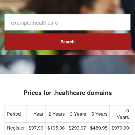
Search
Prices for .healthcare domains
10
Period
1 Year
2 Years
3 Years
5 Years
Years
Register
$97.99
$195.98
$293.97
$489.95
$979.90