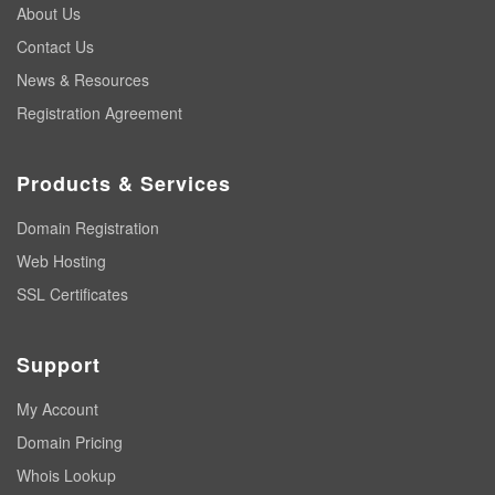
About Us
Contact Us
News & Resources
Registration Agreement
Products & Services
Domain Registration
Web Hosting
SSL Certificates
Support
My Account
Domain Pricing
Whois Lookup