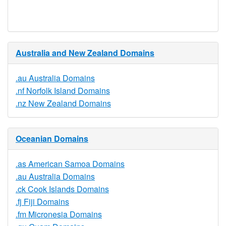
Available
Australia and New Zealand Domains
.au Australia Domains
.nf Norfolk Island Domains
.nz New Zealand Domains
Oceanian Domains
.as American Samoa Domains
.au Australia Domains
.ck Cook Islands Domains
.fj Fiji Domains
.fm Micronesia Domains