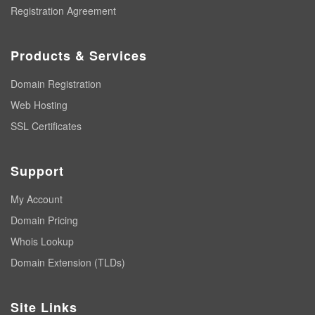
Registration Agreement
Products & Services
Domain Registration
Web Hosting
SSL Certificates
Support
My Account
Domain Pricing
Whois Lookup
Domain Extension (TLDs)
Site Links