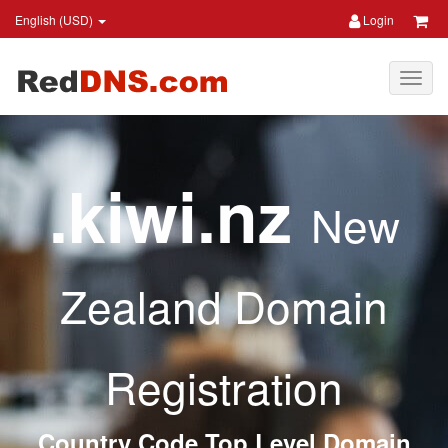
English (USD)
Login
.kiwi.nz
New
Zealand Domain
Registration
Country Code Top Level Domain