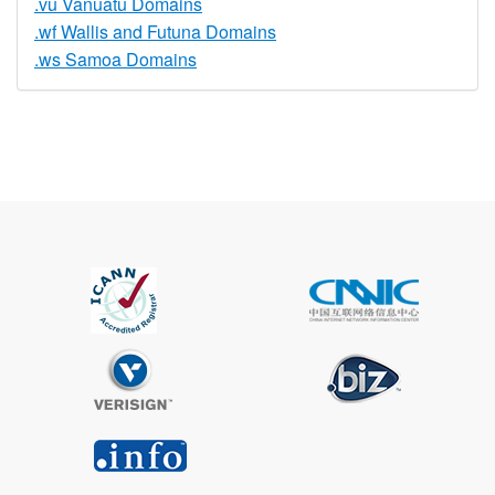
.vu Vanuatu Domains
.wf Wallis and Futuna Domains
.ws Samoa Domains