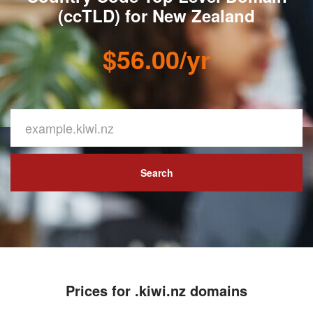
(ccTLD) for New Zealand
$56.00/yr
Search
Prices for .kiwi.nz domains