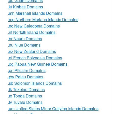
.gu Guam Domains
.ki Kiribati Domains
.mh Marshall Islands Domains
.mp Northern Mariana Islands Domains
.nc New Caledonia Domains
.nf Norfolk Island Domains
.nr Nauru Domains
.nu Niue Domains
.nz New Zealand Domains
.pf French Polynesia Domains
.pg Papua New Guinea Domains
.pn Pitcairn Domains
.pw Palau Domains
.sb Solomon Islands Domains
.tk Tokelau Domains
.to Tonga Domains
.tv Tuvalu Domains
.um United States Minor Outlying Islands Domains