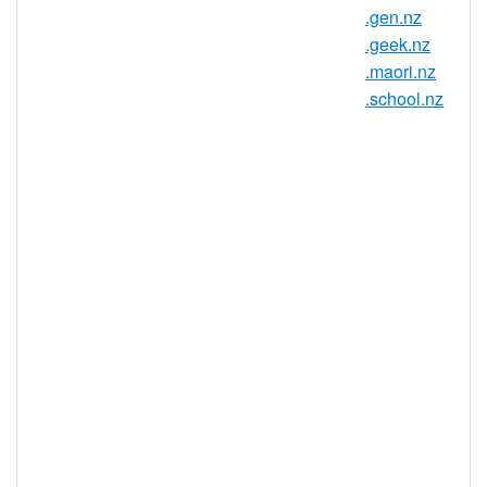
.gen.nz
Country / Region: New Zealand
.geek.nz
Registry: InternetNZ
.maori.nz
.school.nz
.kiwi.nz Domain Information
TLD Type
ccTLD, New Zealand
Minimum
2 characters
Length
Maximum
63 characters
Length
Minimum
Registration
1 year(s)
Period
Maximum
Registration
10 year(s)
Period