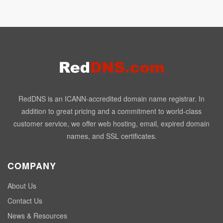
RedDNS is an ICANN-accredited domain name registrar. In
addition to great pricing and a commitment to world-class
customer service, we offer web hosting, email, expired domain
names, and SSL certificates.
COMPANY
About Us
Contact Us
News & Resources