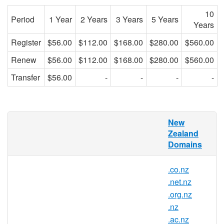
10
Period
1 Year
2 Years
3 Years
5 Years
Years
Register
$56.00
$112.00
$168.00
$280.00
$560.00
Renew
$56.00
$112.00
$168.00
$280.00
$560.00
Transfer
$56.00
-
-
-
-
RedDNS is pleased to offer domain
New
registration services for .kiwi.nz domain
Zealand
names to the general public. Register your
Domains
.kiwi.nz today with Asia's trusted domain
name registrar.
.co.nz
.net.nz
.org.nz
.kiwi.nz Registry Information
.nz
.ac.nz
TLD Type: ccTLDs