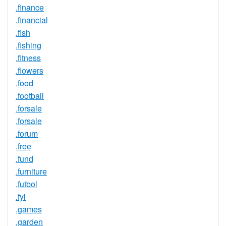
.finance
.financial
.fish
.fishing
.fitness
.flowers
.food
.football
.forsale
.forsale
.forum
.free
.fund
.furniture
.futbol
.fyi
.games
.garden