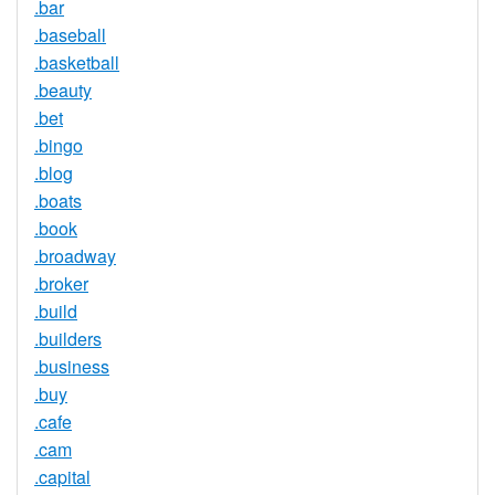
.bar
.baseball
.basketball
.beauty
.bet
.bingo
.blog
.boats
.book
.broadway
.broker
.build
.builders
.business
.buy
.cafe
.cam
.capital