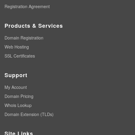
Registration Agreement
Products & Services
Domain Registration
Web Hosting
SSL Certificates
Support
My Account
Domain Pricing
Whois Lookup
Domain Extension (TLDs)
Site Links