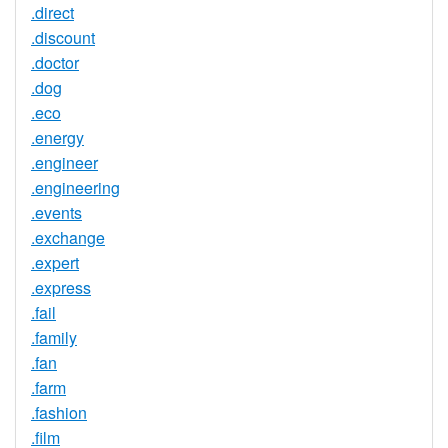
.direct
.discount
.doctor
.dog
.eco
.energy
.engineer
.engineering
.events
.exchange
.expert
.express
.fail
.family
.fan
.farm
.fashion
.film