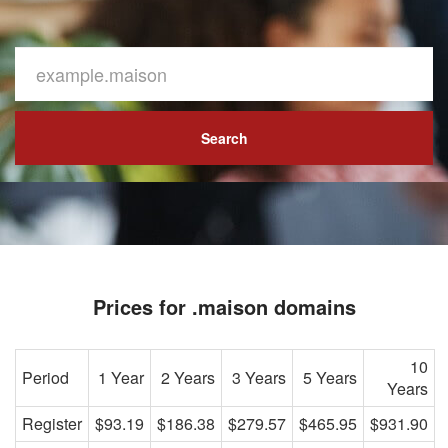
Search
Prices for .maison domains
10
Period
1 Year
2 Years
3 Years
5 Years
Years
Register
$93.19
$186.38
$279.57
$465.95
$931.90