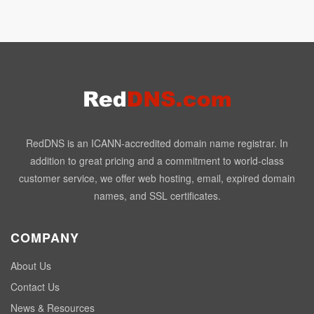
RedDNS is an ICANN-accredited domain name registrar. In
addition to great pricing and a commitment to world-class
customer service, we offer web hosting, email, expired domain
names, and SSL certificates.
COMPANY
About Us
Contact Us
News & Resources