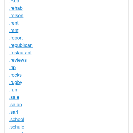
.Red
.rehab
.reisen
.rent
.rent
.report
.republican
.restaurant
.reviews
.rip
.rocks
.rugby
.run
.sale
.salon
.sarl
.school
.schule