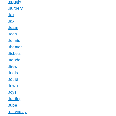
.supply
.surgery
.tax
.taxi
.team
.tech
.tennis
.theater
.tickets
.tienda
.tires
.tools
.tours
.town
.toys
.trading
.tube
.university