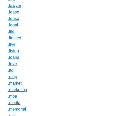
.lawyer
.lease
.lease
.legal
.life
.limited
.live
.living
.loans
.love
.ltd
.map
.market
.marketing
.mba
.media
.memorial
.mls