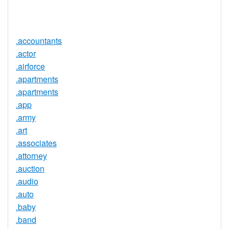
Service
No
Available
.accountants
.actor
.airforce
.apartments
.apartments
.app
.army
.art
.associates
.attorney
.auction
.audio
.auto
.baby
.band