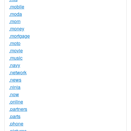
.mobile
.moda
.mom
.money
.mortgage
.moto
.movie
.music
.navy
.network
.news
.ninja
.now
.online
.partners
.parts
.phone
.pictures