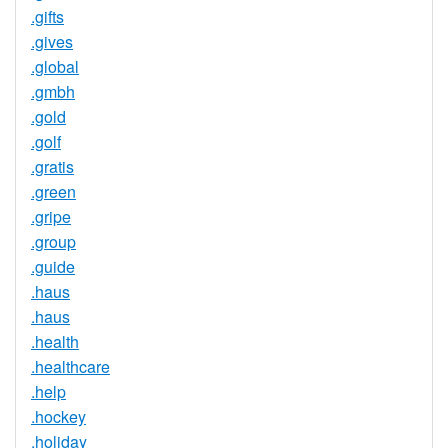
.gifts
.gives
.global
.gmbh
.gold
.golf
.gratis
.green
.gripe
.group
.guide
.haus
.haus
.health
.healthcare
.help
.hockey
.holiday