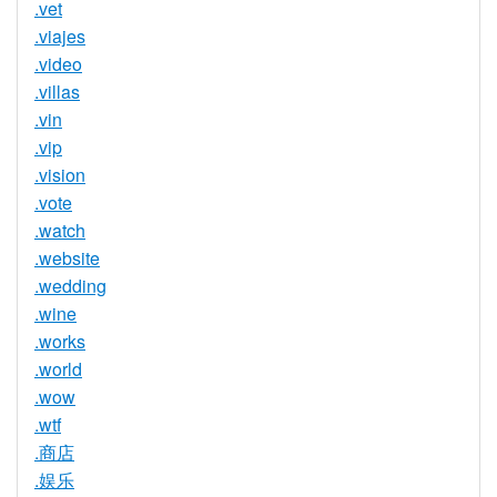
.vet
.viajes
.video
.villas
.vin
.vip
.vision
.vote
.watch
.website
.wedding
.wine
.works
.world
.wow
.wtf
.商店
.娱乐