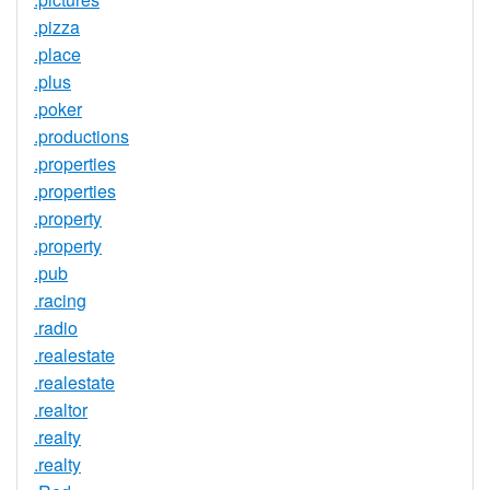
.pizza
.place
.plus
.poker
.productions
.properties
.properties
.property
.property
.pub
.racing
.radio
.realestate
.realestate
.realtor
.realty
.realty