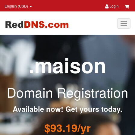
English (USD)
Login
.maison
Domain Registration
Available now! Get yours today.
$93.19/yr