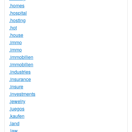
.homes
.hospital
.hosting
.hot
.house
.immo
.immo
.immobilien
.immobilien
.industries
.insurance
.insure
.investments
.jewelry
.juegos
.kaufen
.land
.law