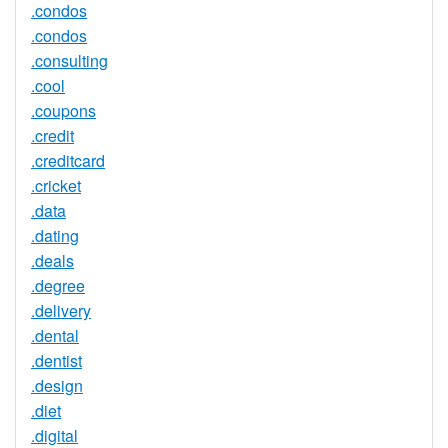
.condos
.condos
.consulting
.cool
.coupons
.credit
.creditcard
.cricket
.data
.dating
.deals
.degree
.delivery
.dental
.dentist
.design
.diet
.digital