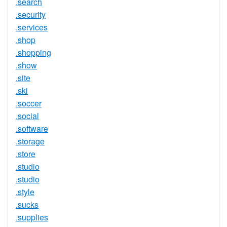
.search
.security
.services
.shop
.shopping
.show
.site
.ski
.soccer
.social
.software
.storage
.store
.studio
.studio
.style
.sucks
.supplies