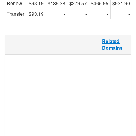
Renew
$93.19
$186.38
$279.57
$465.95
$931.90
Transfer
$93.19
-
-
-
-
“Maison” is the French word for “house,”
Related
and although .MAISON is then perfectly
Domains
suited for the realty and housing marketing
sector in French-speaking countries and
communities, this TLD is flexible enough to
be used in any application. .MAISON may
be registered by any individual, group, or
business, making it a perfect domain
extension for home improvement bloggers,
home design storefronts, multiple property
listing generators. This TLD offers a unique
take on the Internet housing market.