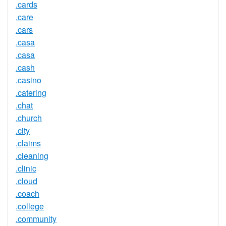
.cards
.care
.cars
.casa
.casa
.cash
.casino
.catering
.chat
.church
.city
.claims
.cleaning
.clinic
.cloud
.coach
.college
.community