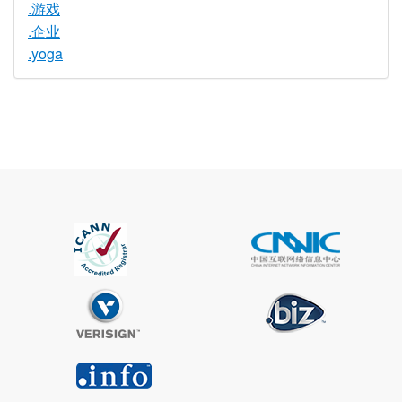
.游戏
.企业
.yoga