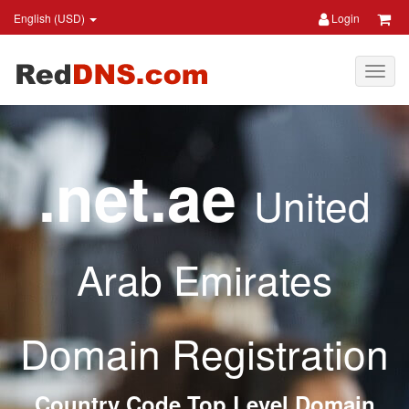
English (USD)
Login
.net.ae
United
Arab Emirates
Domain Registration
Country Code Top Level Domain