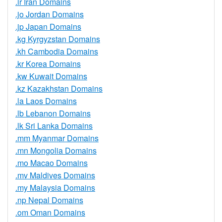
.ir Iran Domains
.jo Jordan Domains
.jp Japan Domains
.kg Kyrgyzstan Domains
.kh Cambodia Domains
.kr Korea Domains
.kw Kuwait Domains
.kz Kazakhstan Domains
.la Laos Domains
.lb Lebanon Domains
.lk Sri Lanka Domains
.mm Myanmar Domains
.mn Mongolia Domains
.mo Macao Domains
.mv Maldives Domains
.my Malaysia Domains
.np Nepal Domains
.om Oman Domains