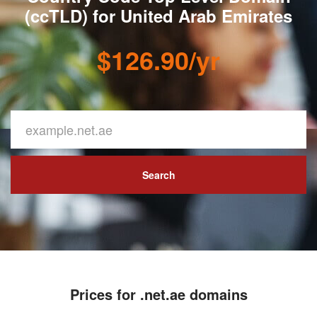
(ccTLD) for United Arab Emirates
$126.90/yr
Search
Prices for .net.ae domains