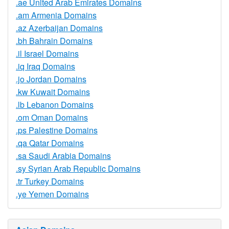
.ae United Arab Emirates Domains
.am Armenia Domains
.az Azerbaijan Domains
.bh Bahrain Domains
.il Israel Domains
.iq Iraq Domains
.jo Jordan Domains
.kw Kuwait Domains
.lb Lebanon Domains
.om Oman Domains
.ps Palestine Domains
.qa Qatar Domains
.sa Saudi Arabia Domains
.sy Syrian Arab Republic Domains
.tr Turkey Domains
.ye Yemen Domains