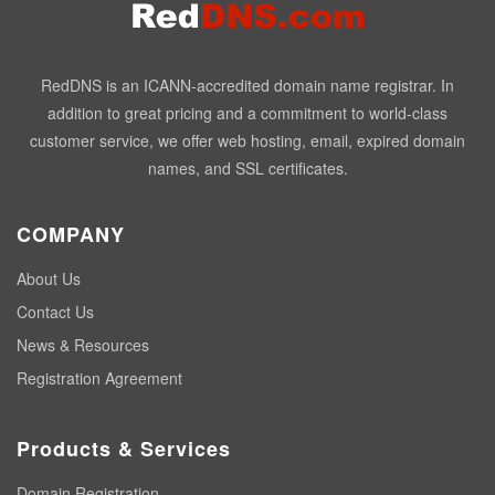
RedDNS is an ICANN-accredited domain name registrar. In
addition to great pricing and a commitment to world-class
customer service, we offer web hosting, email, expired domain
names, and SSL certificates.
COMPANY
About Us
Contact Us
News & Resources
Registration Agreement
Products & Services
Domain Registration