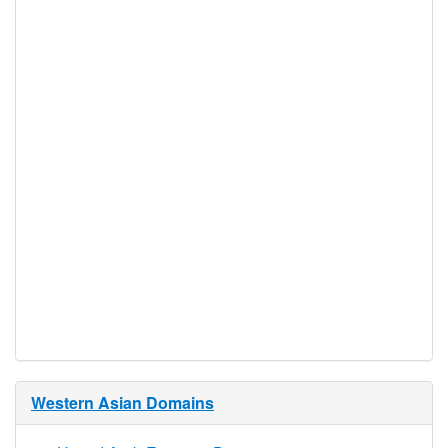
DNSSEC
Yes
Supported
Realtime
Yes
Registration
Registration
None
Restrictions
Proof of
Document
No
Required
Trustee
Service
No
Available
Western Asian Domains