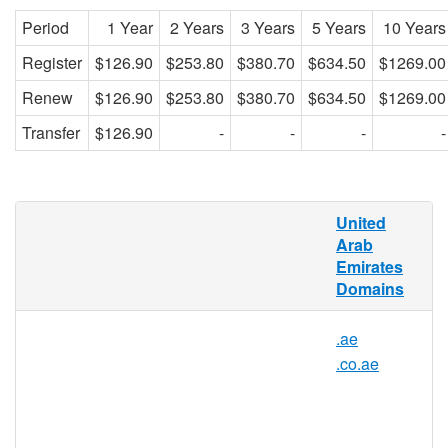
Period
1 Year
2 Years
3 Years
5 Years
10 Years
Register
$126.90
$253.80
$380.70
$634.50
$1269.00
Renew
$126.90
$253.80
$380.70
$634.50
$1269.00
Transfer
$126.90
-
-
-
-
What is a .net.ae domain?
United
Arab
.net.ae represents the official domain
Emirates
extension or internet country code top-level
Domains
domain (ccTLD) of United Arab Emirates.
The United Arab Emirates (UAE) has
.ae
.net.ae as its official domain. It is located
.co.ae
on the Arabian peninsula, where 9,575,729
people live. It is known for having oil as its
main source of income.