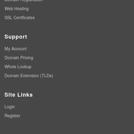
Web Hosting
SSL Certificates
Support
My Account
Domain Pricing
Whois Lookup
Domain Extension (TLDs)
Site Links
Login
Register