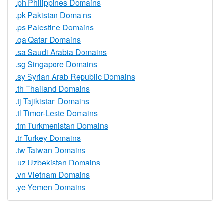
.ph Philippines Domains
.pk Pakistan Domains
.ps Palestine Domains
.qa Qatar Domains
.sa Saudi Arabia Domains
.sg Singapore Domains
.sy Syrian Arab Republic Domains
.th Thailand Domains
.tj Tajikistan Domains
.tl Timor-Leste Domains
.tm Turkmenistan Domains
.tr Turkey Domains
.tw Taiwan Domains
.uz Uzbekistan Domains
.vn Vietnam Domains
.ye Yemen Domains