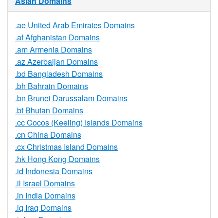
Asian Domains
.ae United Arab Emirates Domains
.af Afghanistan Domains
.am Armenia Domains
.az Azerbaijan Domains
.bd Bangladesh Domains
.bh Bahrain Domains
.bn Brunei Darussalam Domains
.bt Bhutan Domains
.cc Cocos (Keeling) Islands Domains
.cn China Domains
.cx Christmas Island Domains
.hk Hong Kong Domains
.id Indonesia Domains
.il Israel Domains
.in India Domains
.iq Iraq Domains