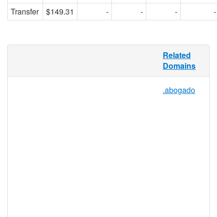
Transfer
$149.31
-
-
-
-
.PHYSIO is specially tailored for the
Related
physiotherapy/physical therapy profession
Domains
(physio), which includes physios, aides,
students, businesses, and universities that
.abogado
make up, support, and define the
physiotherapy sector. As a niche-specific
TLD, .PHYSIO will work to establish a
credible domain namespace, both relevant
to those looking for physiotherapy services,
and to those in the physiotherapy
profession looking for education,
equipment, and networking resources.
.physio Registry Information