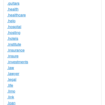
.guitars
.health
.healthcare
.help
.hospital
.hosting
.hotels
.institute
.insurance
.insure
.investments
.law
.lawyer
.legal
.life
.limo
.link
.loan