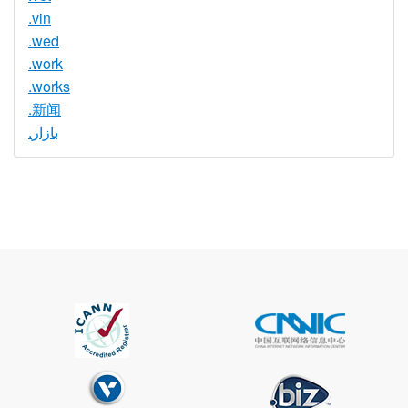
.vin
.wed
.work
.works
.新闻
.بازار