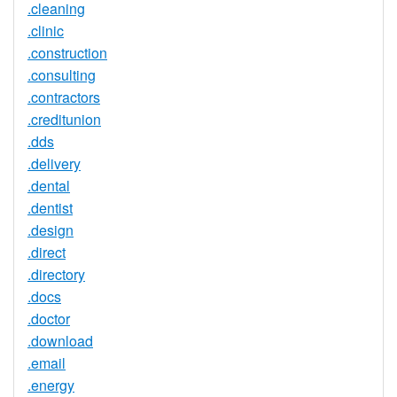
.cleaning
.clinic
.construction
.consulting
.contractors
.creditunion
.dds
.delivery
.dental
.dentist
.design
.direct
.directory
.docs
.doctor
.download
.email
.energy