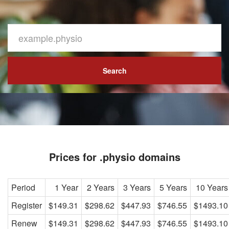
Search
Prices for .physio domains
Period
1 Year
2 Years
3 Years
5 Years
10 Years
Register
$149.31
$298.62
$447.93
$746.55
$1493.10
Renew
$149.31
$298.62
$447.93
$746.55
$1493.10