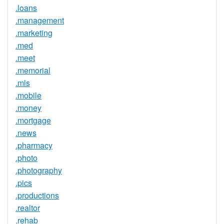
.loans
.management
.marketing
.med
.meet
.memorial
.mls
.mobile
.money
.mortgage
.news
.pharmacy
.photo
.photography
.pics
.productions
.realtor
.rehab