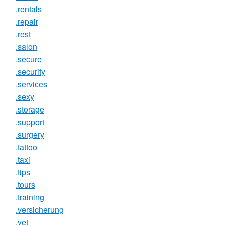
.rentals
.repair
.rest
.salon
.secure
.security
.services
.sexy
.storage
.support
.surgery
.tattoo
.taxi
.tips
.tours
.training
.versicherung
.vet