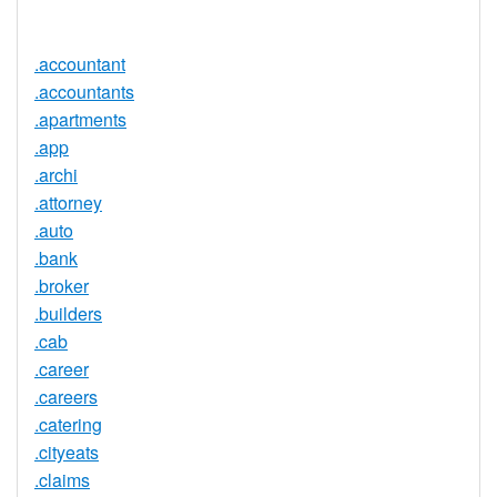
Available
.accountant
.accountants
.apartments
.app
.archi
.attorney
.auto
.bank
.broker
.builders
.cab
.career
.careers
.catering
.cityeats
.claims