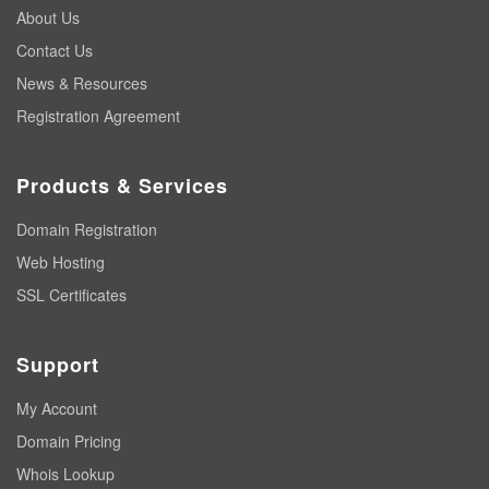
About Us
Contact Us
News & Resources
Registration Agreement
Products & Services
Domain Registration
Web Hosting
SSL Certificates
Support
My Account
Domain Pricing
Whois Lookup