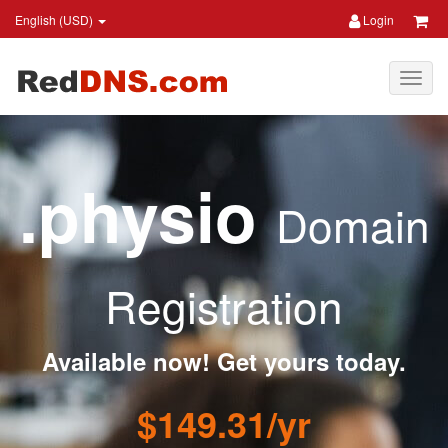
English (USD)
Login
.physio
Domain
Registration
Available now! Get yours today.
$149.31/yr