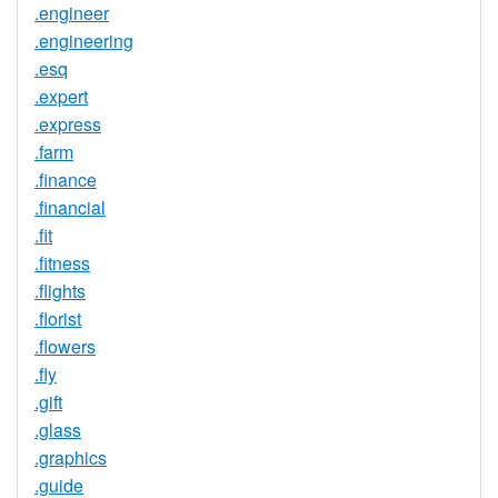
.engineer
.engineering
.esq
.expert
.express
.farm
.finance
.financial
.fit
.fitness
.flights
.florist
.flowers
.fly
.gift
.glass
.graphics
.guide