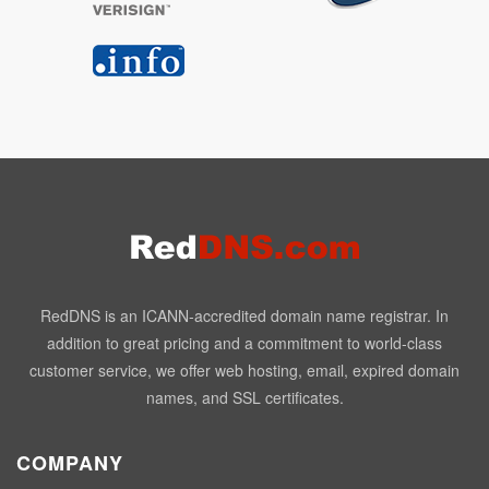
RedDNS is an ICANN-accredited domain name registrar. In
addition to great pricing and a commitment to world-class
customer service, we offer web hosting, email, expired domain
names, and SSL certificates.
COMPANY