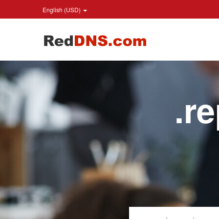
English (USD)
.r