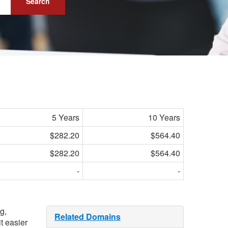
Search
5 Years
10 Years
$282.20
$564.40
$282.20
$564.40
-
-
g,
Related Domains
t easier