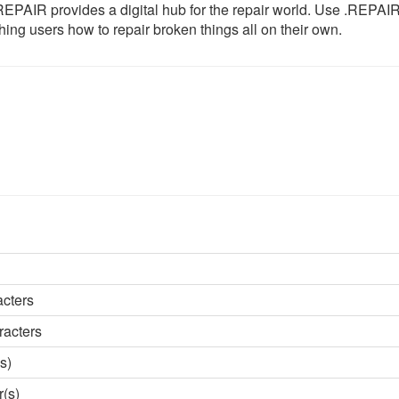
b, .REPAIR provides a digital hub for the repair world. Use .REPAI
ching users how to repair broken things all on their own.
acters
racters
s)
r(s)