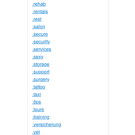
.rehab
.rentals
.rest
.salon
.secure
.security
.services
.sexy
.storage
.support
.surgery
.tattoo
.taxi
.tips
.tours
.training
.versicherung
.vet