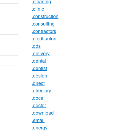
.cleaning
.clinic
.construction
.consulting
.contractors
.creditunion
.dds
.delivery
.dental
.dentist
.design
.direct
.directory
.docs
.doctor
.download
.email
.energy