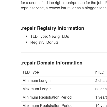
for a user to find the right repairperson for the jo
repair service, a review forum, or as a blogger, tea
.repair Registry Information
TLD Type: New gTLDs
Registry: Donuts
.repair Domain Information
TLD Type
nTLD
Minimum Length
2 char
Maximum Length
63 cha
Minimum Registration Period
1 year(
Maximum Registration Period
10 yea