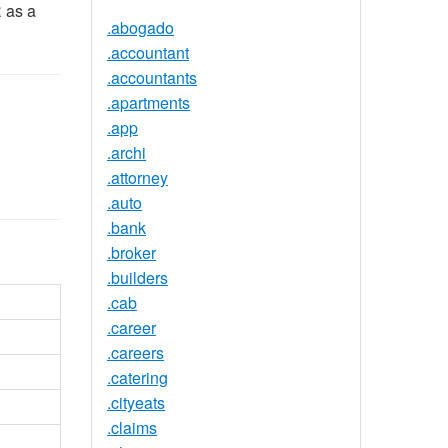
R as a
.abogado
.accountant
.accountants
.apartments
.app
.archi
.attorney
.auto
.bank
.broker
.builders
.cab
.career
.careers
.catering
.cityeats
.claims