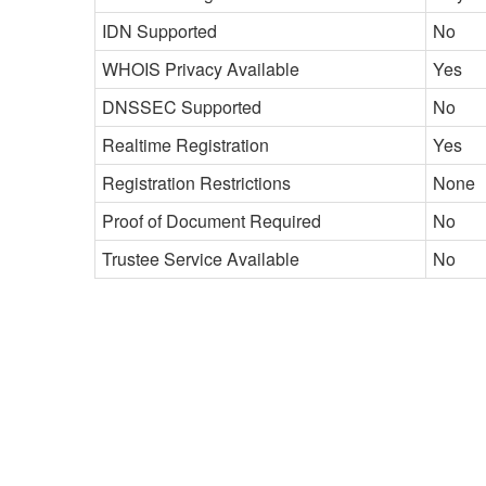
IDN Supported
No
WHOIS Privacy Available
Yes
DNSSEC Supported
No
Realtime Registration
Yes
Registration Restrictions
None
Proof of Document Required
No
Trustee Service Available
No