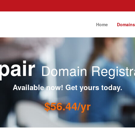
Home
Domain
epair
Domain Registr
Available now! Get yours today.
$56.44/yr