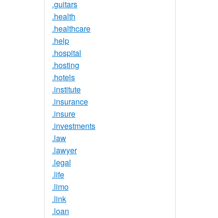
.guitars
.health
.healthcare
.help
.hospital
.hosting
.hotels
.institute
.insurance
.insure
.investments
.law
.lawyer
.legal
.life
.limo
.link
.loan