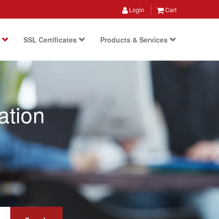
Login
Cart
s
SSL Certificates
Products & Services
ation