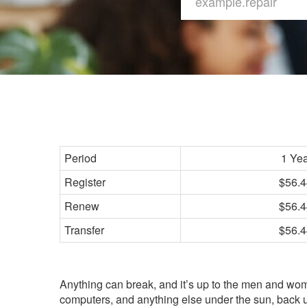
Period
1 Ye
Register
$56.4
Renew
$56.4
Transfer
$56.4
Anything can break, and it’s up to the men and wome
computers, and anything else under the sun, back up