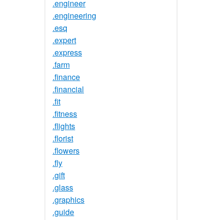
.engineer
.engineering
.esq
.expert
.express
.farm
.finance
.financial
.fit
.fitness
.flights
.florist
.flowers
.fly
.gift
.glass
.graphics
.guide