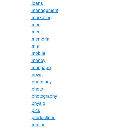
.loans
.management
.marketing
.med
.meet
.memorial
.mls
.mobile
.money
.mortgage
.news
.pharmacy
.photo
.photography
.physio
.pics
.productions
.realtor