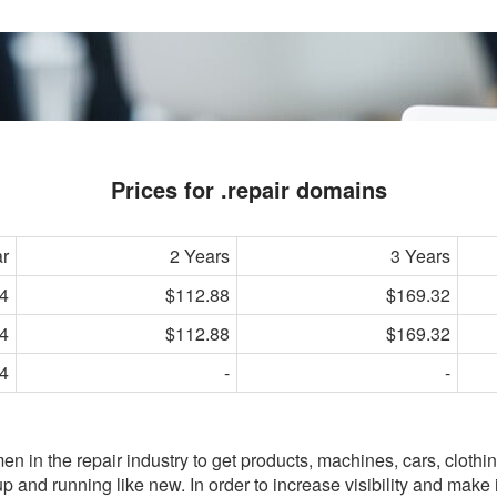
Prices for .repair domains
ar
2 Years
3 Years
4
$112.88
$169.32
4
$112.88
$169.32
4
-
-
n in the repair industry to get products, machines, cars, clothin
 and running like new. In order to increase visibility and make i