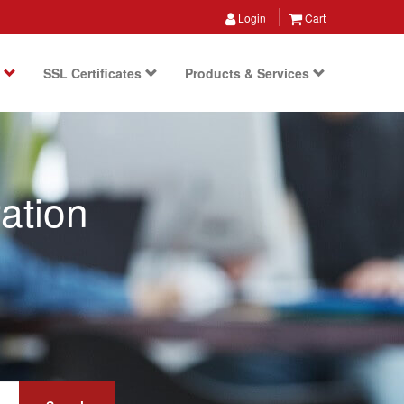
Login
Cart
s
SSL Certificates
Products & Services
ation