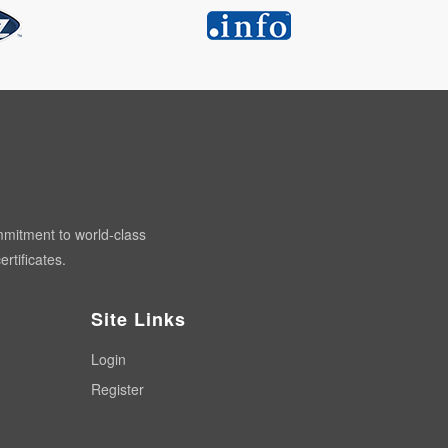
mmitment to world-class
rtificates.
Site Links
Login
Register