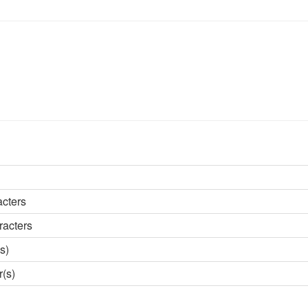
acters
racters
s)
r(s)