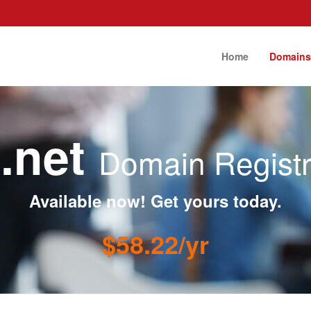
Home
Domain
k.net
Domain Registr
Available now! Get yours today.
$58.22/yr