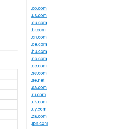
.co.com
.us.com
.eu.com
.br.com
.cn.com
.de.com
.hu.com
.no.com
.qc.com
.se.com
.se.net
.sa.com
.ru.com
.uk.com
.uy.com
.za.com
.jpn.com