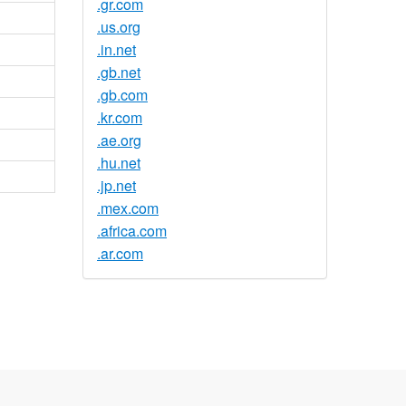
.gr.com
.us.org
.in.net
.gb.net
.gb.com
.kr.com
.ae.org
.hu.net
.jp.net
.mex.com
.africa.com
.ar.com