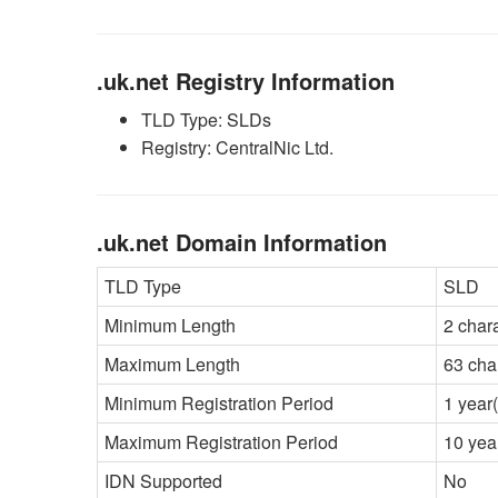
.uk.net Registry Information
TLD Type: SLDs
Registry: CentralNic Ltd.
.uk.net Domain Information
TLD Type
SLD
Minimum Length
2 char
Maximum Length
63 cha
Minimum Registration Period
1 year(
Maximum Registration Period
10 yea
IDN Supported
No