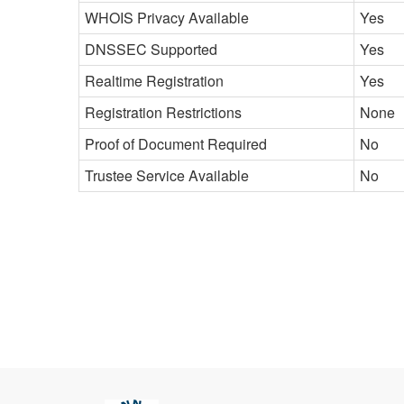
WHOIS Privacy Available
Yes
DNSSEC Supported
Yes
Realtime Registration
Yes
Registration Restrictions
None
Proof of Document Required
No
Trustee Service Available
No