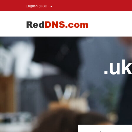
English (USD)
.u