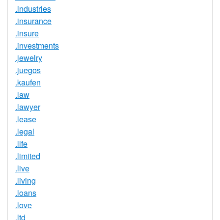
.industries
.insurance
.insure
.investments
.jewelry
.juegos
.kaufen
.law
.lawyer
.lease
.legal
.life
.limited
.live
.living
.loans
.love
.ltd