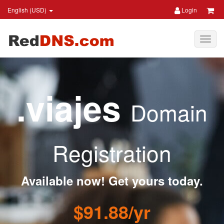
English (USD)
Login
.viajes
Domain
Registration
Available now! Get yours today.
$91.88/yr