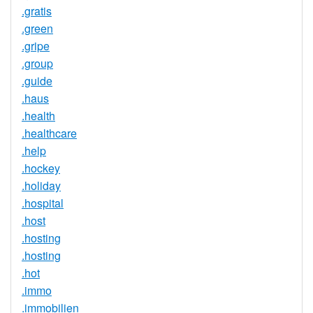
.gratis
.green
.gripe
.group
.guide
.haus
.health
.healthcare
.help
.hockey
.holiday
.hospital
.host
.hosting
.hosting
.hot
.immo
.immobilien