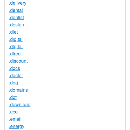
.delivery
.dental
.dentist
.design
.diet
.digital
.digital
.direct
.discount
.docs
.doctor
.dog
.domains
.dot
.download
.eco
.email
.energy