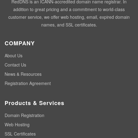
RedDNS is an ICANN-accredited domain name registrar. In
addition to great pricing and a commitment to world-class
customer service, we offer web hosting, email, expired domain
names, and SSL certificates.
COMPANY
About Us
Contact Us
News & Resources
Registration Agreement
Products & Services
Domain Registration
Web Hosting
SSL Certificates