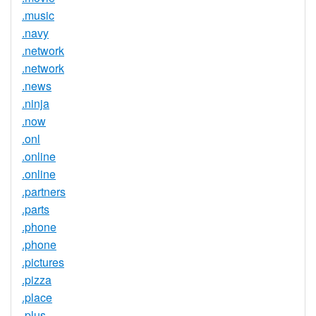
.music
.navy
.network
.network
.news
.ninja
.now
.onl
.online
.online
.partners
.parts
.phone
.phone
.pictures
.pizza
.place
.plus