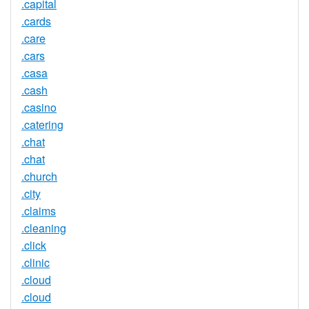
.capital
.cards
.care
.cars
.casa
.cash
.casino
.catering
.chat
.chat
.church
.city
.claims
.cleaning
.click
.clinic
.cloud
.cloud