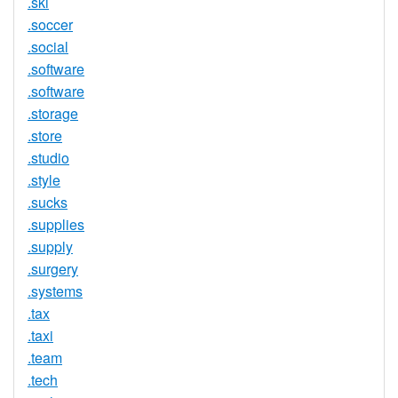
.ski
.soccer
.social
.software
.software
.storage
.store
.studio
.style
.sucks
.supplies
.supply
.surgery
.systems
.tax
.taxi
.team
.tech