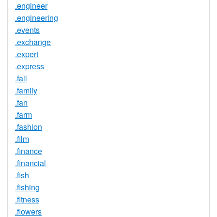
.engineer
.engineering
.events
.exchange
.expert
.express
.fail
.family
.fan
.farm
.fashion
.film
.finance
.financial
.fish
.fishing
.fitness
.flowers