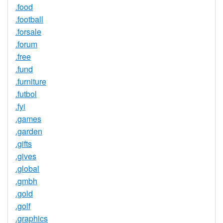
.food
.football
.forsale
.forum
.free
.fund
.furniture
.futbol
.fyi
.games
.garden
.gifts
.gives
.global
.gmbh
.gold
.golf
.graphics