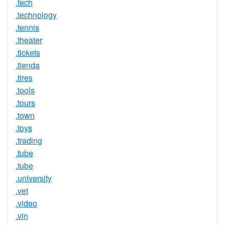
.tech
.technology
.tennis
.theater
.tickets
.tienda
.tires
.tools
.tours
.town
.toys
.trading
.tube
.tube
.university
.vet
.video
.vin