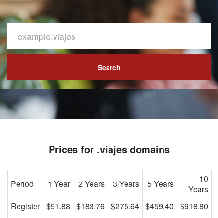
Search
Prices for .viajes domains
10
Period
1 Year
2 Years
3 Years
5 Years
Years
Register
$91.88
$183.76
$275.64
$459.40
$918.80