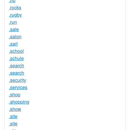
.rip
.rocks
.rugby
.run
.sale
.salon
.sarl
.school
.schule
.search
.search
.security
.services
.shop
.shopping
.show
.site
.site