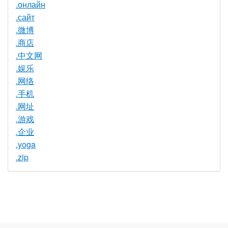
.онлайн
.сайт
.微博
.商店
.中文网
.娱乐
.网络
.手机
.网址
.游戏
.企业
.yoga
.zip