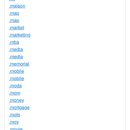
.maison
.map
.map
.market
.marketing
.mba
.media
.media
.memorial
.mobile
.mobile
.moda
.mom
.money
.mortgage
.moto
.mov
.movie