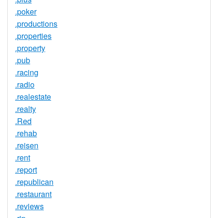
.poker
.productions
.properties
.property
.pub
.racing
.radio
.realestate
.realty
.Red
.rehab
.reisen
.rent
.report
.republican
.restaurant
.reviews