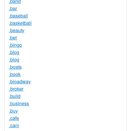
.band
.bar
.baseball
.basketball
.beauty
.bet
.bingo
.blog
.blog
.boats
.book
.broadway
.broker
.build
.business
.buy
.cafe
.cam