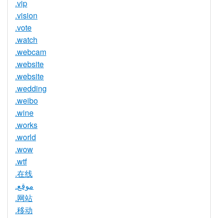
.vip
.vision
.vote
.watch
.webcam
.website
.website
.wedding
.weibo
.wine
.works
.world
.wow
.wtf
.在线
.موقع
.网站
.移动