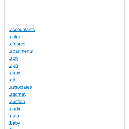
Trustee
Service
No
Available
.accountants
.actor
.airforce
.apartments
.app
.app
.army
.art
.associates
.attorney
.auction
.audio
.auto
.baby