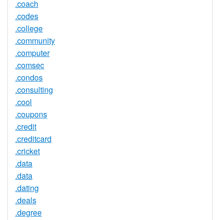
.coach
.codes
.college
.community
.computer
.comsec
.condos
.consulting
.cool
.coupons
.credit
.creditcard
.cricket
.data
.data
.dating
.deals
.degree