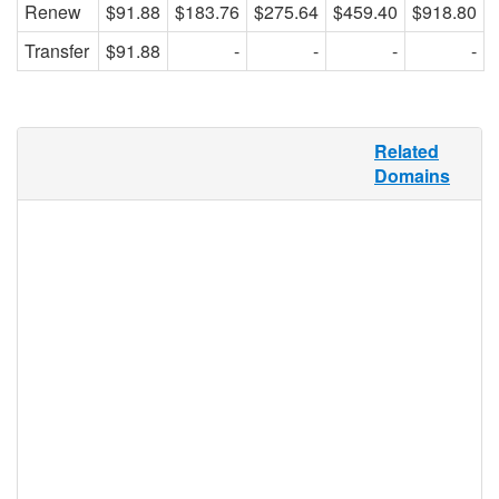
Renew
$91.88
$183.76
$275.64
$459.40
$918.80
Transfer
$91.88
-
-
-
-
Tourism in Latin America alone accounts
Related
for about $3.7 billion of the international
Domains
travel industry’s gross profit. .VIAJES
provides the perfect TLD for this market,
and any travel industry in the Spanish-
speaking market sector. .VIAJES can be
used by any individual, group, or business
for any purpose, and its flexible
functionality makes it useful for travel
agents, tour companies, rental services,
travel bloggers, travel merchandise
retailers, guidebooks, sites featuring maps
of cities, hikes, and waterways, and more.