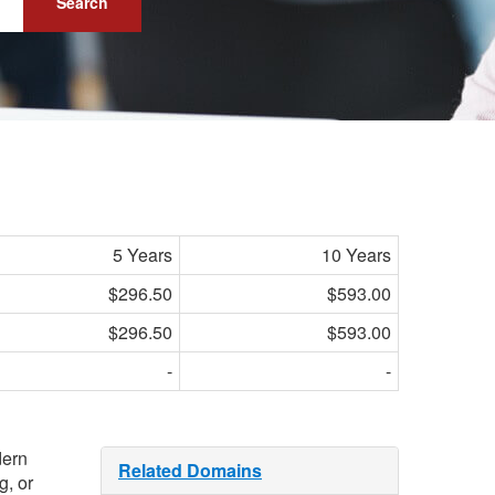
Search
5 Years
10 Years
$296.50
$593.00
$296.50
$593.00
-
-
dern
Related Domains
g, or