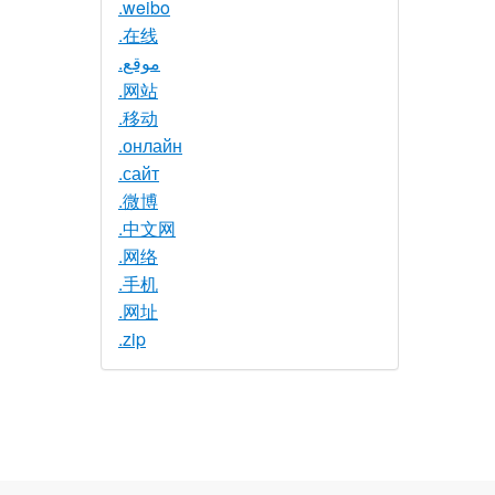
.weibo
.在线
.موقع
.网站
.移动
.онлайн
.сайт
.微博
.中文网
.网络
.手机
.网址
.zip