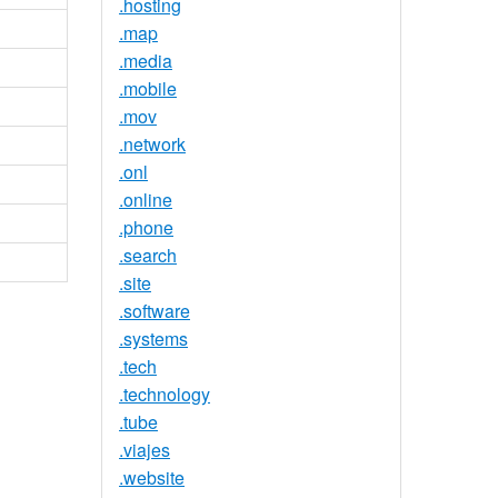
.hosting
.map
.media
.mobile
.mov
.network
.onl
.online
.phone
.search
.site
.software
.systems
.tech
.technology
.tube
.viajes
.website