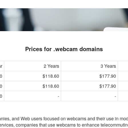
Prices for .webcam domains
ar
2 Years
3 Years
0
$118.60
$177.90
0
$118.60
$177.90
0
-
-
anies, and Web users focused on webcams and their use in mo
services, companies that use webcams to enhance telecommutin