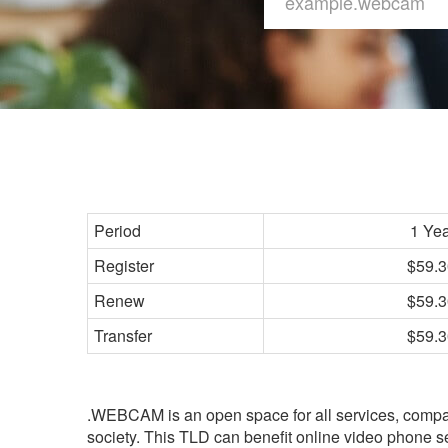
Period
1 Ye
Register
$59.3
Renew
$59.3
Transfer
$59.3
.WEBCAM is an open space for all services, comp
society. This TLD can benefit online video phone 