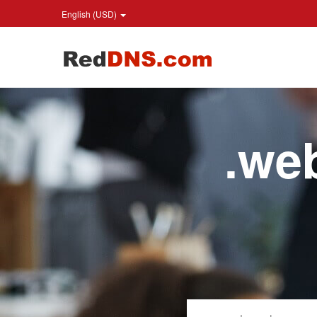
English (USD)
.w