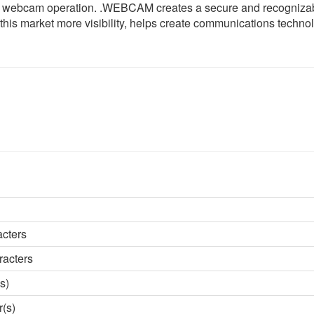
for webcam operation. .WEBCAM creates a secure and recogniza
his market more visibility, helps create communications techno
acters
racters
s)
r(s)