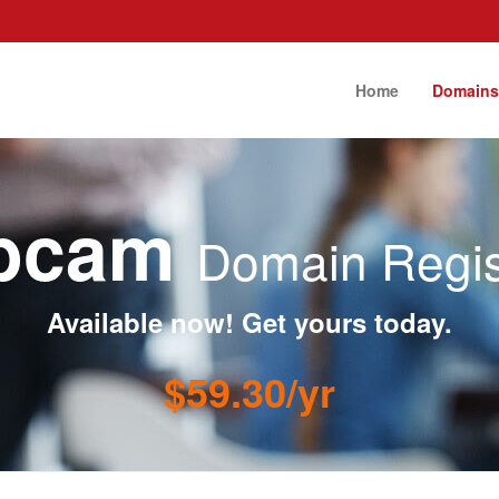
Home
Domain
ebcam
Domain Regis
Available now! Get yours today.
$59.30/yr