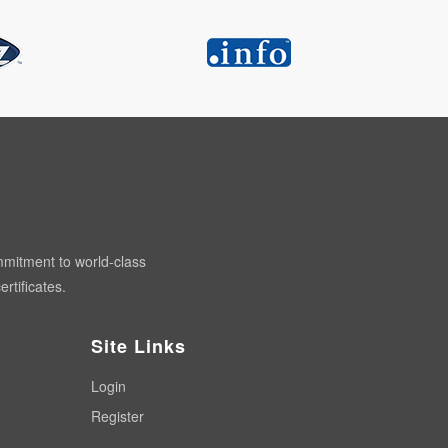
mmitment to world-class
rtificates.
Site Links
Login
Register