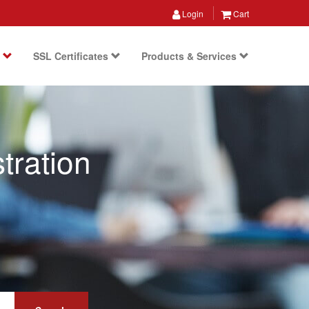
Login
Cart
s
SSL Certificates
Products & Services
tration