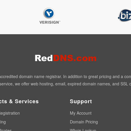
redited domain name registrar. In addition to great pricing and a co
ervice, we offer web hosting, email, expired domain names, and SSL ce
cts & Services
Support
egistration
My Account
ing
Domain Pricing
ficates
Whois Lookup