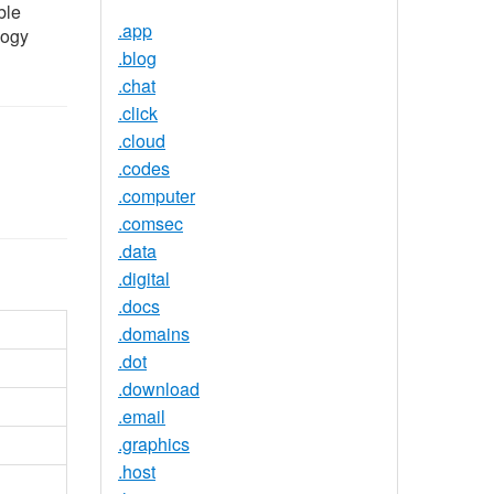
ble
.app
logy
.blog
.chat
.click
.cloud
.codes
.computer
.comsec
.data
.digital
.docs
.domains
.dot
.download
.email
.graphics
.host