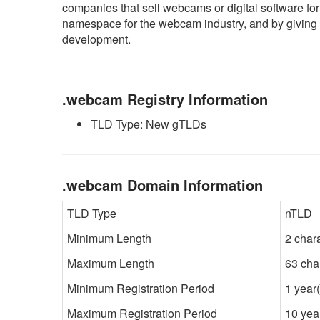
companies that sell webcams or digital software 
namespace for the webcam industry, and by giving t
development.
.webcam Registry Information
TLD Type: New gTLDs
.webcam Domain Information
TLD Type
nTLD
Minimum Length
2 char
Maximum Length
63 cha
Minimum Registration Period
1 year(
Maximum Registration Period
10 yea