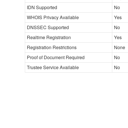
IDN Supported
No
WHOIS Privacy Available
Yes
DNSSEC Supported
No
Realtime Registration
Yes
Registration Restrictions
None
Proof of Document Required
No
Trustee Service Available
No