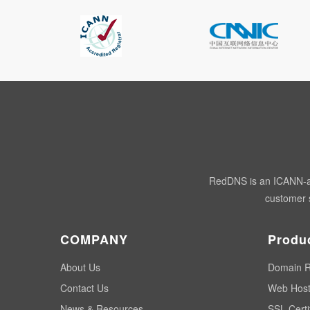
RedDNS is an ICANN-acc
customer s
COMPANY
Produ
About Us
Domain R
Contact Us
Web Host
News & Resources
SSL Certi