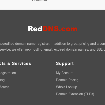
redited domain name registrar. In addition to great pricing and a co
ervice, we offer web hosting, email, expired domain names, and SSL ce
cts & Services
Support
egistration
My Account
ing
Domain Pricing
ficates
Whois Lookup
Domain Extension (TLDs)