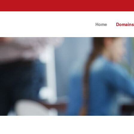
Home
Domain