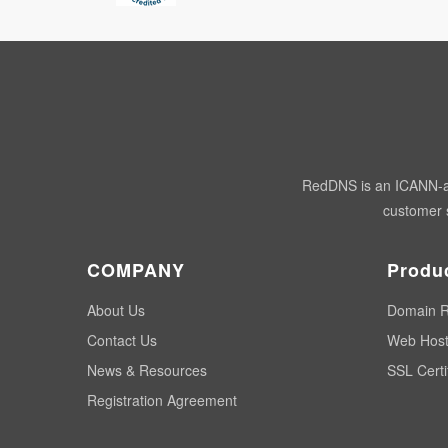
RedDNS is an ICANN-acc
customer s
COMPANY
Produ
About Us
Domain R
Contact Us
Web Host
News & Resources
SSL Certi
Registration Agreement