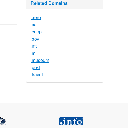
Related Domains
.aero
.cat
.coop
.gov
.int
.mil
.museum
.post
.travel