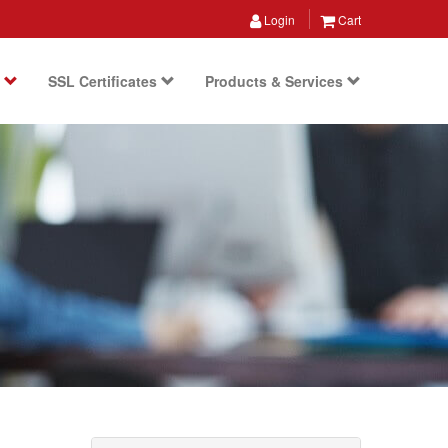
Login
Cart
s
SSL Certificates
Products & Services