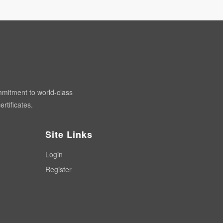
mmitment to world-class
rtificates.
Site Links
Login
Register