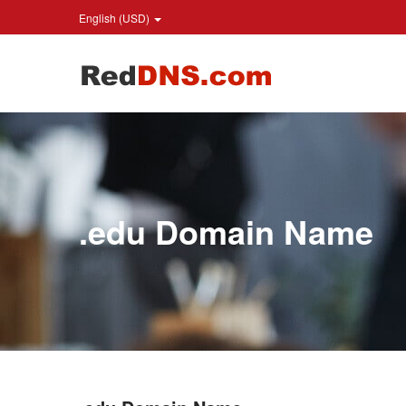
English (USD)
.edu Domain Name