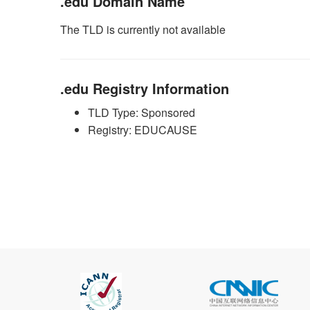
.edu Domain Name
The TLD is currently not available
.edu Registry Information
TLD Type: Sponsored
Registry: EDUCAUSE