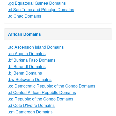
.gq Equatorial Guinea Domains
.st Sao Tome and Principe Domains
.td Chad Domains
African Domains
.ac Ascension Island Domains
.ao Angola Domains
.bf Burkina Faso Domains
.bi Burundi Domains
.bj Benin Domains
.bw Botswana Domains
.cd Democratic Republic of the Congo Domains
.cf Central African Republic Domains
.cg Republic of the Congo Domains
.ci Cote D'ivoire Domains
.cm Cameroon Domains