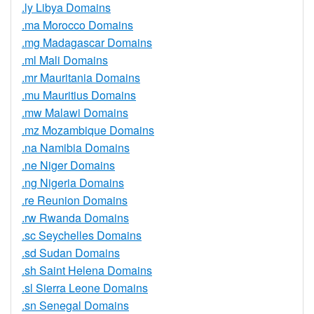
.ly Libya Domains
.ma Morocco Domains
.mg Madagascar Domains
.ml Mali Domains
.mr Mauritania Domains
.mu Mauritius Domains
.mw Malawi Domains
.mz Mozambique Domains
.na Namibia Domains
.ne Niger Domains
.ng Nigeria Domains
.re Reunion Domains
.rw Rwanda Domains
.sc Seychelles Domains
.sd Sudan Domains
.sh Saint Helena Domains
.sl Sierra Leone Domains
.sn Senegal Domains