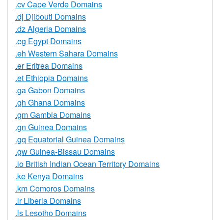
.cv Cape Verde Domains
.dj Djibouti Domains
.dz Algeria Domains
.eg Egypt Domains
.eh Western Sahara Domains
.er Eritrea Domains
.et Ethiopia Domains
.ga Gabon Domains
.gh Ghana Domains
.gm Gambia Domains
.gn Guinea Domains
.gq Equatorial Guinea Domains
.gw Guinea-Bissau Domains
.io British Indian Ocean Territory Domains
.ke Kenya Domains
.km Comoros Domains
.lr Liberia Domains
.ls Lesotho Domains