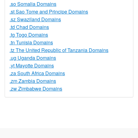
.so Somalia Domains
.st Sao Tome and Principe Domains
.sz Swaziland Domains
.td Chad Domains
.tg Togo Domains
.tn Tunisia Domains
.tz The United Republic of Tanzania Domains
.ug Uganda Domains
.yt Mayotte Domains
.za South Africa Domains
.zm Zambia Domains
.zw Zimbabwe Domains