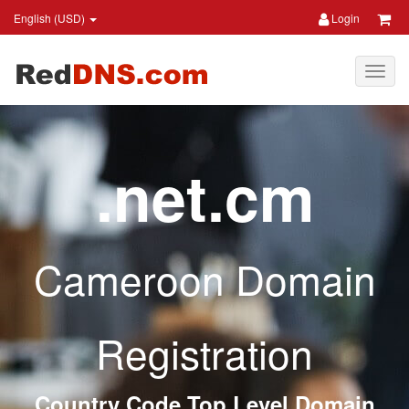
English (USD)
Login
.net.cm
Cameroon Domain
Registration
Country Code Top Level Domain