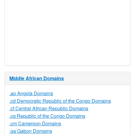
Restrictions
Proof of
Document
No
Required
Trustee
Service
No
Available
Middle African Domains
.ao Angola Domains
.cd Democratic Republic of the Congo Domains
.cf Central African Republic Domains
.cg Republic of the Congo Domains
.cm Cameroon Domains
.ga Gabon Domains