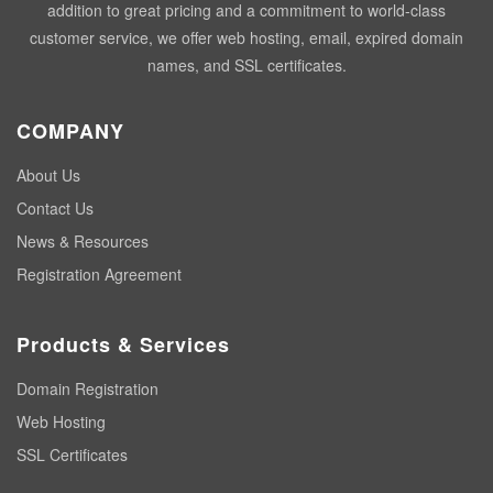
addition to great pricing and a commitment to world-class
customer service, we offer web hosting, email, expired domain
names, and SSL certificates.
COMPANY
About Us
Contact Us
News & Resources
Registration Agreement
Products & Services
Domain Registration
Web Hosting
SSL Certificates