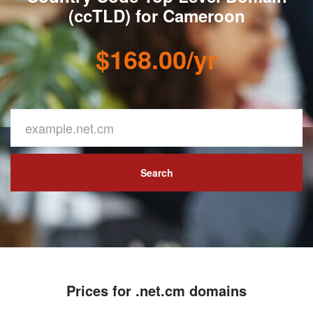
(ccTLD) for Cameroon
$168.00/yr
Search
Prices for .net.cm domains