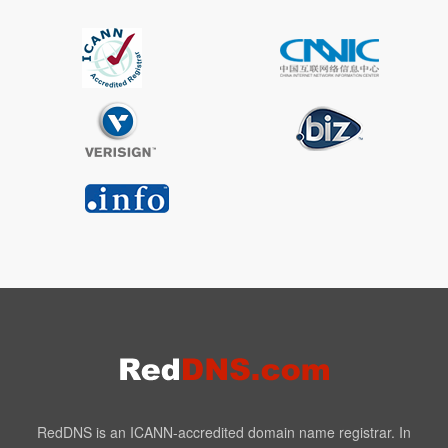
RedDNS is an ICANN-accredited domain name registrar. In