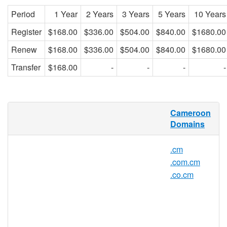
Period
1 Year
2 Years
3 Years
5 Years
10 Years
Register
$168.00
$336.00
$504.00
$840.00
$1680.00
Renew
$168.00
$336.00
$504.00
$840.00
$1680.00
Transfer
$168.00
-
-
-
-
net.cm Domain Names
Cameroon
Domains
When searching online, Cameroonian
internet users expect to see website
.cm
addresses with NET.CM domain names.
.com.cm
Whether you are a Cameroonian local, a
small business owner, a farmer, a teacher,
.co.cm
or just someone who appreciates cocoa
and rainfall, a NET.CM domain name is for
you! With a NET.CM domain name you will
rank higher in local search results and in